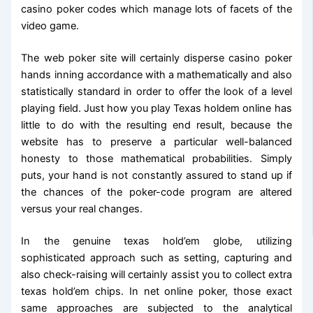
casino poker codes which manage lots of facets of the
video game.
The web poker site will certainly disperse casino poker
hands inning accordance with a mathematically and also
statistically standard in order to offer the look of a level
playing field. Just how you play Texas holdem online has
little to do with the resulting end result, because the
website has to preserve a particular well-balanced
honesty to those mathematical probabilities. Simply
puts, your hand is not constantly assured to stand up if
the chances of the poker-code program are altered
versus your real changes.
In the genuine texas hold’em globe, utilizing
sophisticated approach such as setting, capturing and
also check-raising will certainly assist you to collect extra
texas hold’em chips. In net online poker, those exact
same approaches are subjected to the analytical