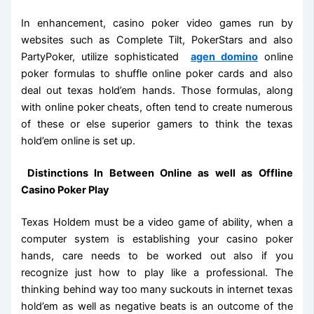
In enhancement, casino poker video games run by
websites such as Complete Tilt, PokerStars and also
PartyPoker, utilize sophisticated
agen domino
online
poker formulas to shuffle online poker cards and also
deal out texas hold’em hands. Those formulas, along
with online poker cheats, often tend to create numerous
of these or else superior gamers to think the texas
hold’em online is set up.
Distinctions In Between Online as well as Offline
Casino Poker Play
Texas Holdem must be a video game of ability, when a
computer system is establishing your casino poker
hands, care needs to be worked out also if you
recognize just how to play like a professional. The
thinking behind way too many suckouts in internet texas
hold’em as well as negative beats is an outcome of the