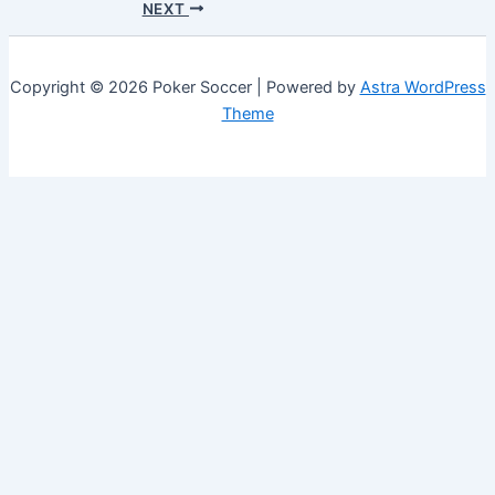
NEXT
Copyright © 2026 Poker Soccer | Powered by
Astra WordPress
Theme