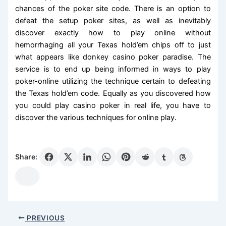
chances of the poker site code. There is an option to
defeat the setup poker sites, as well as inevitably
discover exactly how to play online without
hemorrhaging all your Texas hold’em chips off to just
what appears like donkey casino poker paradise. The
service is to end up being informed in ways to play
poker-online utilizing the technique certain to defeating
the Texas hold’em code. Equally as you discovered how
you could play casino poker in real life, you have to
discover the various techniques for online play.
Share:
PREVIOUS