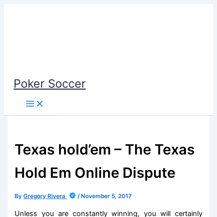
Skip
to
content
Poker Soccer
Texas hold’em – The Texas
Hold Em Online Dispute
By
Gregory Rivera
/
November 5, 2017
Unless you are constantly winning, you will certainly