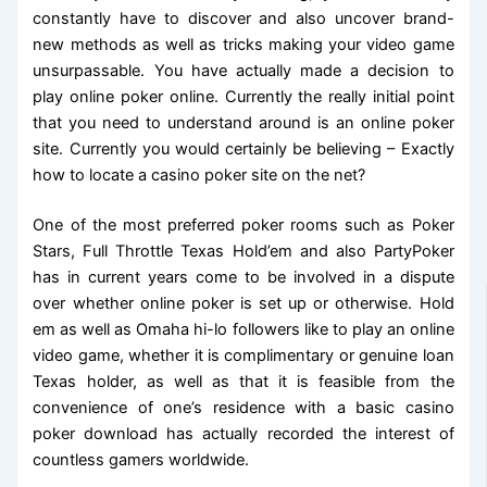
constantly have to discover and also uncover brand-
new methods as well as tricks making your video game
unsurpassable. You have actually made a decision to
play online poker online. Currently the really initial point
that you need to understand around is an online poker
site. Currently you would certainly be believing – Exactly
how to locate a casino poker site on the net?
One of the most preferred poker rooms such as Poker
Stars, Full Throttle Texas Hold’em and also PartyPoker
has in current years come to be involved in a dispute
over whether online poker is set up or otherwise. Hold
em as well as Omaha hi-lo followers like to play an online
video game, whether it is complimentary or genuine loan
Texas holder, as well as that it is feasible from the
convenience of one’s residence with a basic casino
poker download has actually recorded the interest of
countless gamers worldwide.