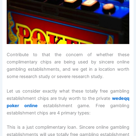
Contribute to that the concern of whether these
complimentary chips are being used by sincere online
gambling establishments, and we get in a location worth
some research study or severe research study.
Let us consider exactly what these totally free gambling
establishment chips are truly worth to the private
wedeqq
poker online
establishment game. Free gambling
establishment chips are 4 primary types:
This is a just complimentary loan. Sincere online gambling
establishments will use totally free gambling establishment