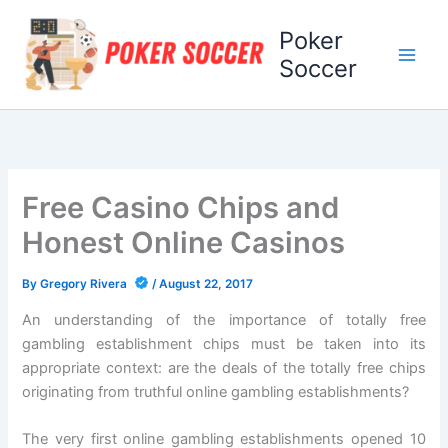
Skip
Poker
to
content
Soccer
Free Casino Chips and
Honest Online Casinos
By
Gregory Rivera
/
August 22, 2017
An understanding of the importance of totally free
gambling establishment chips must be taken into its
appropriate context: are the deals of the totally free chips
originating from truthful online gambling establishments?
The very first online gambling establishments opened 10