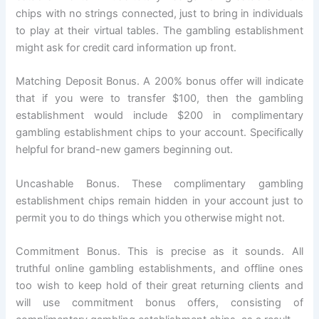
chips with no strings connected, just to bring in individuals
to play at their virtual tables. The gambling establishment
might ask for credit card information up front.
Matching Deposit Bonus. A 200% bonus offer will indicate
that if you were to transfer $100, then the gambling
establishment would include $200 in complimentary
gambling establishment chips to your account. Specifically
helpful for brand-new gamers beginning out.
Uncashable Bonus. These complimentary gambling
establishment chips remain hidden in your account just to
permit you to do things which you otherwise might not.
Commitment Bonus. This is precise as it sounds. All
truthful online gambling establishments, and offline ones
too wish to keep hold of their great returning clients and
will use commitment bonus offers, consisting of