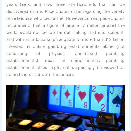
years back, and now there are hundreds that can be
discovered online. Price quotes differ regarding the variety
of individuals who bet online. However current price quotes
recommend that a figure of around 7 million around the
world would not be too far out. Taking that into account,
and with an additional price quote of more than $12 billion
invested in online gambling establishments alone (not
consisting of physical land-based gambling
establishments), deals of complimentary gambling
establishment chips might not surprisingly be viewed as
something of a drop in the ocean.