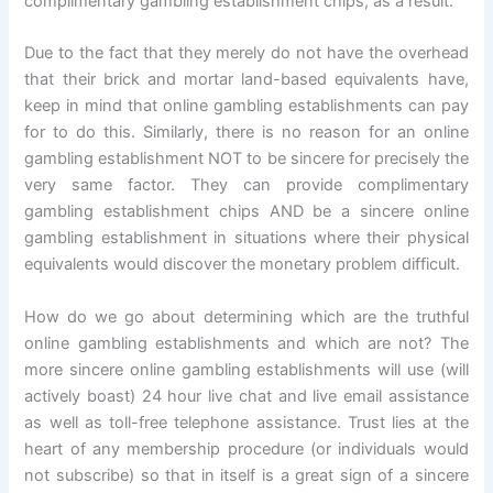
complimentary gambling establishment chips, as a result.
Due to the fact that they merely do not have the overhead
that their brick and mortar land-based equivalents have,
keep in mind that online gambling establishments can pay
for to do this. Similarly, there is no reason for an online
gambling establishment NOT to be sincere for precisely the
very same factor. They can provide complimentary
gambling establishment chips AND be a sincere online
gambling establishment in situations where their physical
equivalents would discover the monetary problem difficult.
How do we go about determining which are the truthful
online gambling establishments and which are not? The
more sincere online gambling establishments will use (will
actively boast) 24 hour live chat and live email assistance
as well as toll-free telephone assistance. Trust lies at the
heart of any membership procedure (or individuals would
not subscribe) so that in itself is a great sign of a sincere