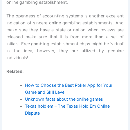
online gambling establishment.
The openness of accounting systems is another excellent
indication of sincere online gambling establishments. And
make sure they have a state or nation when reviews are
released make sure that it is from more than a set of
initials. Free gambling establishment chips might be ‘virtual’
in the idea, however, they are utilized by genuine
individuals!
Related:
How to Choose the Best Poker App for Your
Game and Skill Level
Unknown facts about the online games
Texas hold'em – The Texas Hold Em Online
Dispute