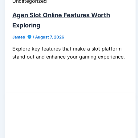
Uncategorized
Agen Slot Online Features Worth
Exploring
James
/
August 7, 2026
Explore key features that make a slot platform
stand out and enhance your gaming experience.