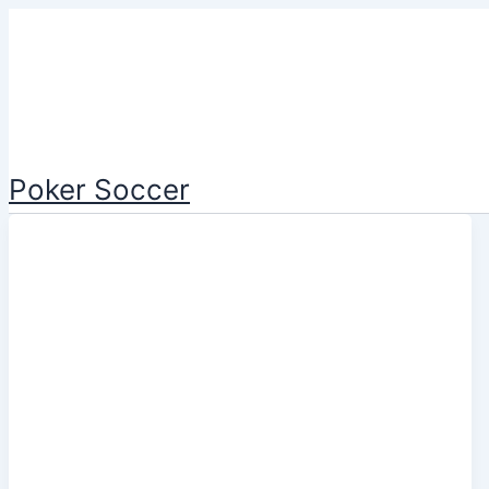
Skip
to
content
Poker Soccer