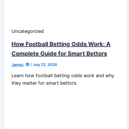
Uncategorized
How Football Betting Odds Work: A
Complete Guide for Smart Bettors
James
/
July 22, 2026
Learn how football betting odds work and why
they matter for smart bettors.