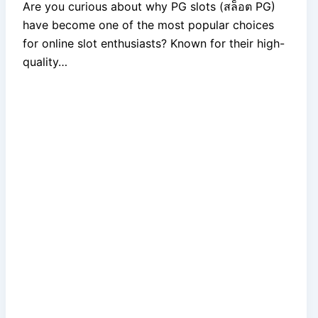
Are you curious about why PG slots (สล็อต PG)
have become one of the most popular choices
for online slot enthusiasts? Known for their high-
quality…