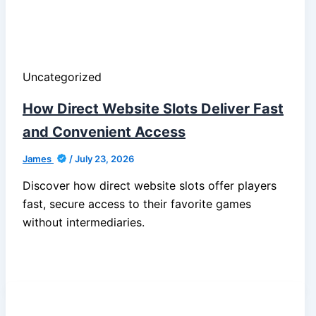
Uncategorized
How Direct Website Slots Deliver Fast
and Convenient Access
James
/
July 23, 2026
Discover how direct website slots offer players
fast, secure access to their favorite games
without intermediaries.