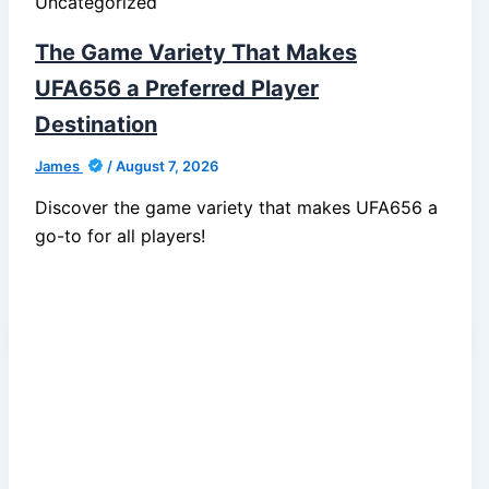
Uncategorized
The Game Variety That Makes
UFA656 a Preferred Player
Destination
James
/
August 7, 2026
Discover the game variety that makes UFA656 a
go-to for all players!