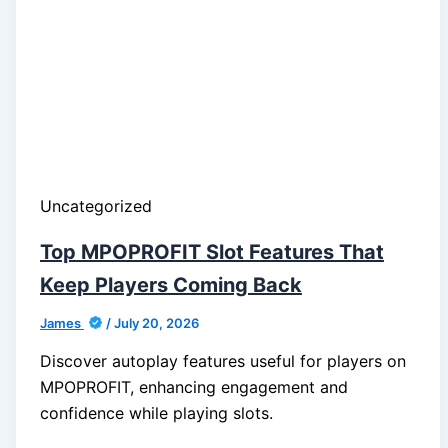
Uncategorized
Top MPOPROFIT Slot Features That
Keep Players Coming Back
James
/
July 20, 2026
Discover autoplay features useful for players on
MPOPROFIT, enhancing engagement and
confidence while playing slots.