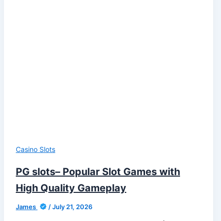
Casino Slots
PG slots– Popular Slot Games with
High Quality Gameplay
James
/
July 21, 2026