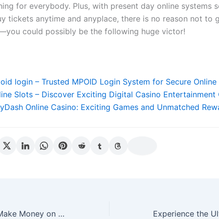
hing for everybody. Plus, with present day online systems so
y tickets anytime and anyplace, there is no reason not to gi
ou could possibly be the following huge victor!
oid login – Trusted MPOID Login System for Secure Online
ine Slots – Discover Exciting Digital Casino Entertainment 
ayDash Online Casino: Exciting Games and Unmatched Rew
Simple Ways to Make Money on Instagram