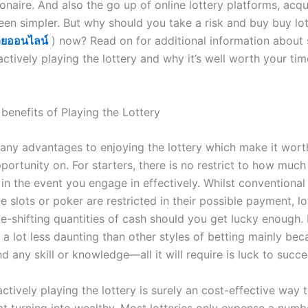
ionaire. And also the go up of online lottery platforms, acqu
een simpler. But why should you take a risk and buy buy lot
วยออนไลน์
) now? Read on for additional information about
actively playing the lottery and why it’s well worth your ti
benefits of Playing the Lottery
any advantages to enjoying the lottery which make it wort
portunity on. For starters, there is no restrict to how muc
in the event you engage in effectively. Whilst conventional
e slots or poker are restricted in their possible payment, l
yle-shifting quantities of cash should you get lucky enough. 
e a lot less daunting than other styles of betting mainly be
 any skill or knowledge—all it will require is luck to succ
actively playing the lottery is surely an cost-effective way 
 at turning into wealthy. Most lotteries only expense a num