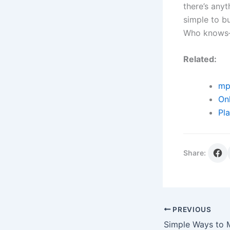
there’s anyt
simple to bu
Who knows—y
Related:
mp
Onl
Pl
Share:
PREVIOUS