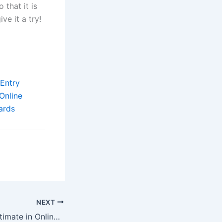
 that it is
ve it a try!
 Entry
Online
ards
NEXT
Experience the Ultimate in Online Gaming with Fun88