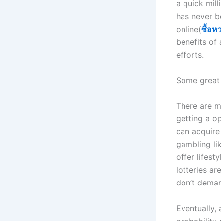
a quick mill
has never b
online(
ซื้อห
benefits of 
efforts.
Some great 
There are m
getting a op
can acquire 
gambling lik
offer lifest
lotteries ar
don’t demand
Eventually, 
probability