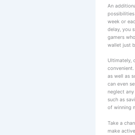
An additiona
possibilitie
week or eac
delay, you s
gamers who 
wallet just 
Ultimately, 
convenient. 
as well as 
can even se
neglect any 
such as sav
of winning 
Take a chan
make active