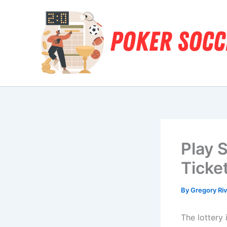
Skip
to
content
Play 
Ticke
By
Gregory Ri
The lottery