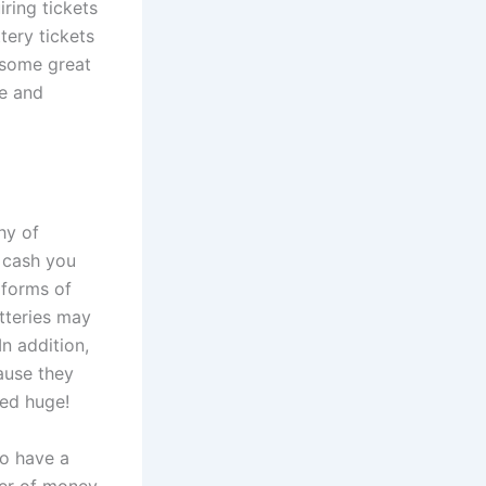
iring tickets
tery tickets
 some great
me and
hy of
h cash you
 forms of
otteries may
In addition,
cause they
eed huge!
to have a
ber of money