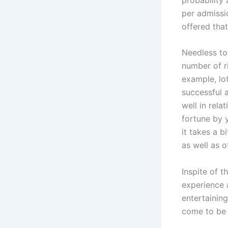
per admissi
offered tha
Needless to 
number of ri
example, lo
successful a
well in rela
fortune by 
it takes a b
as well as o
Inspite of t
experience 
entertainin
come to be 