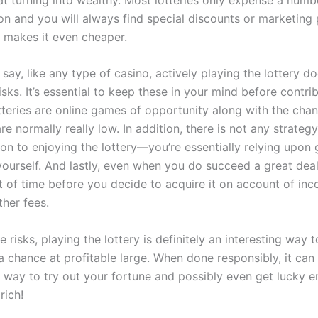
on and you will always find special discounts or marketing
t makes it even cheaper.
say, like any type of casino, actively playing the lottery d
sks. It’s essential to keep these in your mind before contri
tteries are online games of opportunity along with the cha
re normally really low. In addition, there is not any strateg
tion to enjoying the lottery—you’re essentially relying upon
yourself. And lastly, even when you do succeed a great dea
it of time before you decide to acquire it on account of in
ther fees.
he risks, playing the lottery is definitely an interesting way t
a chance at profitable large. When done responsibly, it can
g way to try out your fortune and possibly even get lucky 
rich!