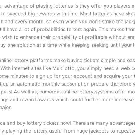
l advantage of playing lotteries is they offer you players m
s to succeed big rewards with time. Most lotteries have ske
h and every month, so even when you don’t strike the jack
till have a lot of probabilities to test again. This makes the
wish to enhance their probability of profitable without em
buy one solution at a time while keeping seeking until your l
online lottery platforms make buying tickets simple and eas
With internet sites like Multilotto, you simply need a web 
some minutes to sign up for your account and acquire your 
t up an automatic monthly subscription prepare therefore 
pulls! As well as, numerous online lottery systems offer mo
ings and reward awards which could further more increase
major.
ce and buy lottery tickets now! There are many advantage
ly playing the lottery useful from huge jackpots to repeat