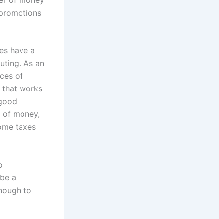
 promotions
oes have a
buting. As an
nces of
y that works
 good
l of money,
come taxes
o
 be a
enough to