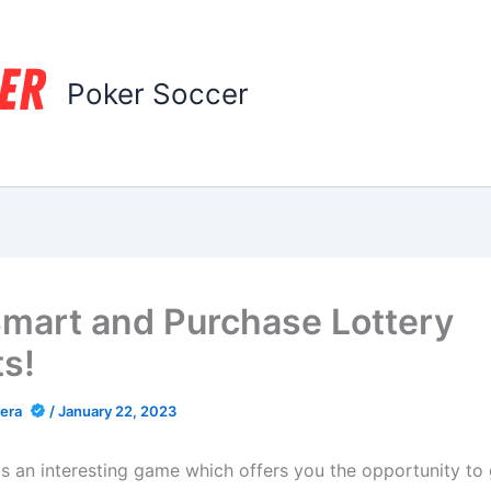
Poker Soccer
Smart and Purchase Lottery
ts!
vera
/
January 22, 2023
 is an interesting game which offers you the opportunity to