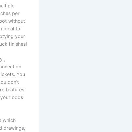
ultiple
tches per
pot without
m ideal for
ptying your
uck finishes!
y ,
connection
tickets. You
you don’t
re features
 your odds
s which
ed drawings,