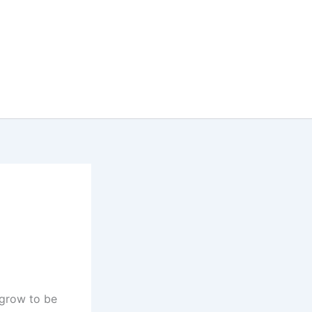
 grow to be