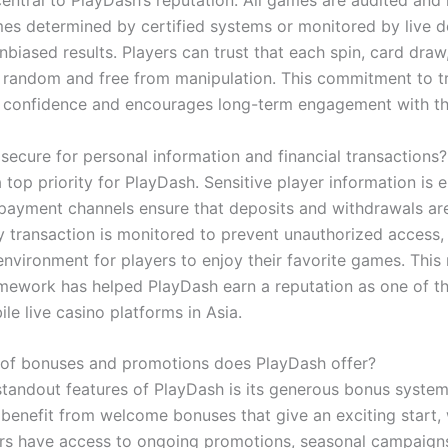
central to PlayDash’s reputation. All games are audited and 
es determined by certified systems or monitored by live d
biased results. Players can trust that each spin, card draw,
y random and free from manipulation. This commitment to 
 confidence and encourages long-term engagement with th
secure for personal information and financial transactions?
a top priority for PlayDash. Sensitive player information is 
payment channels ensure that deposits and withdrawals ar
ry transaction is monitored to prevent unauthorized access,
environment for players to enjoy their favorite games. This
amework has helped PlayDash earn a reputation as one of t
ile live casino platforms in Asia.
of bonuses and promotions does PlayDash offer?
standout features of PlayDash is its generous bonus syste
 benefit from welcome bonuses that give an exciting start, 
ers have access to ongoing promotions, seasonal campaign