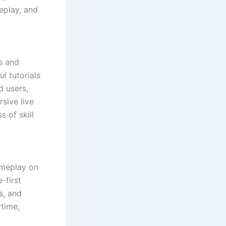
eplay, and
s and
ul tutorials
d users,
sive live
s of skill
ameplay on
-first
s, and
ytime,