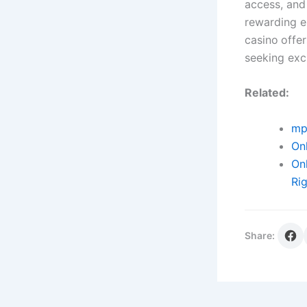
access, and
rewarding e
casino
offer
seeking exc
Related:
mp
Onl
On
Ri
Share: