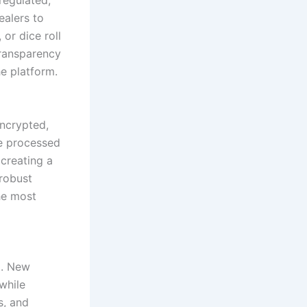
regulated,
ealers to
 or dice roll
transparency
e platform.
encrypted,
e processed
 creating a
 robust
he most
m. New
while
s, and