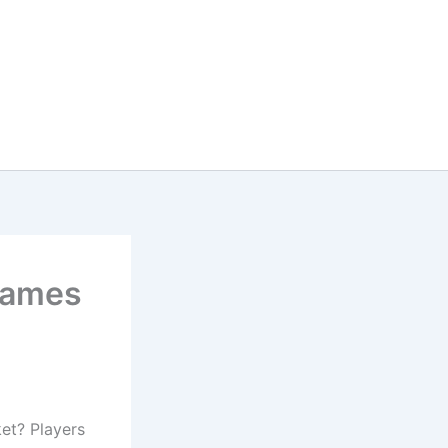
 Games
et? Players