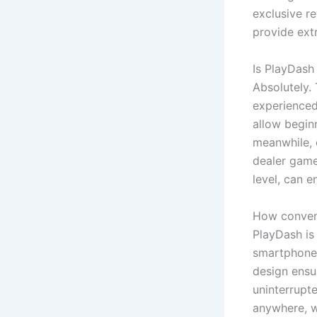
exclusive r
provide ext
Is PlayDash 
Absolutely.
experienced 
allow begin
meanwhile, 
dealer games
level, can 
How conveni
PlayDash is
smartphones
design ensu
uninterrupte
anywhere, w