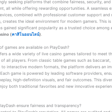
ngly seeking platforms that combine fairness, security, and
nt, all while offering rewarding opportunities. A seamless 
evices, combined with professional customer support and r
s, creates the ideal environment for modern gamers. This i
s gained significant popularity as a trusted choice among 
asino (
คาสิโนออนไลน์
)
.
of games are available on PlayDash?
fers a wide variety of live casino games tailored to meet t
of all players. From classic table games such as baccarat, 
e to interactive modern formats, the platform delivers an i
 Each game is powered by leading software providers, ens
lay, high-definition visuals, and fair outcomes. This diver
enjoy both traditional favorites and new innovative experie
ayDash ensure fairness and transparency?