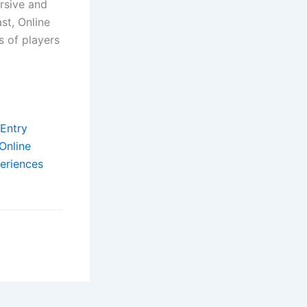
rsive and
st, Online
s of players
 Entry
Online
eriences