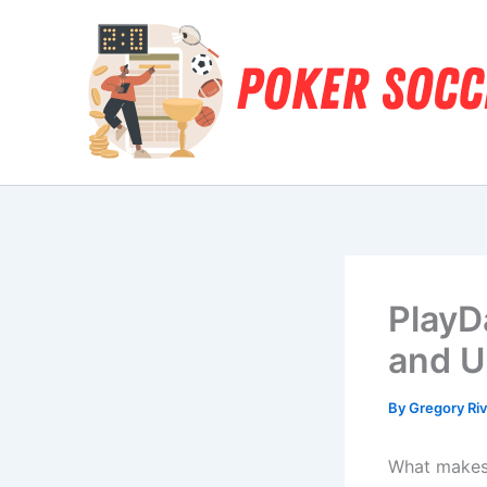
Skip
to
content
PlayD
and 
By
Gregory Ri
What makes 