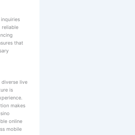
inquiries
reliable
ancing
nsures that
sary
diverse live
ure is
xperience.
action makes
asino
ble online
ess mobile