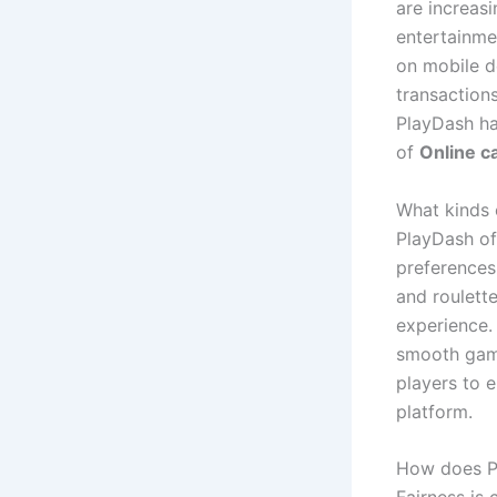
are increasi
entertainme
on mobile d
transaction
PlayDash ha
of
Online c
What kinds 
PlayDash of
preferences 
and roulett
experience.
smooth gamep
players to 
platform.
How does Pl