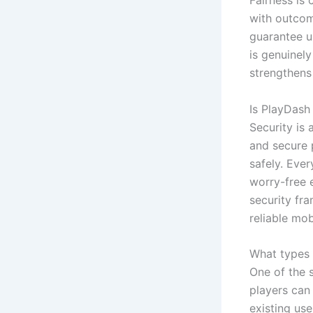
Fairness is 
with outcom
guarantee un
is genuinel
strengthens
Is PlayDash 
Security is 
and secure 
safely. Eve
worry-free 
security fr
reliable mob
What types 
One of the 
players can
existing us