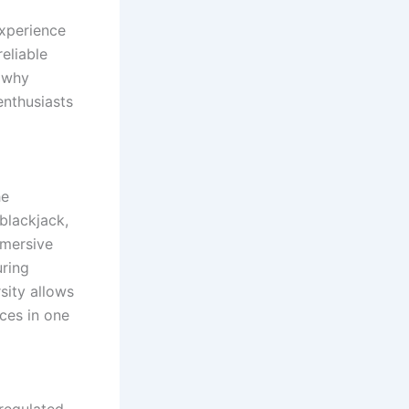
experience
eliable
s why
enthusiasts
he
blackjack,
mmersive
uring
sity allows
nces in one