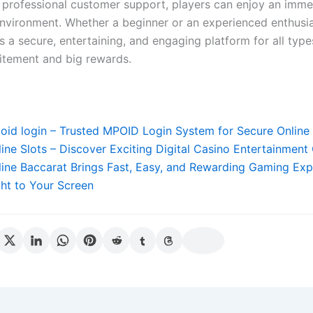
 professional customer support, players can enjoy an imme
nvironment. Whether a beginner or an experienced enthusia
s a secure, entertaining, and engaging platform for all type
itement and big rewards.
oid login – Trusted MPOID Login System for Secure Online
ine Slots – Discover Exciting Digital Casino Entertainment 
line Baccarat Brings Fast, Easy, and Rewarding Gaming Exp
ght to Your Screen