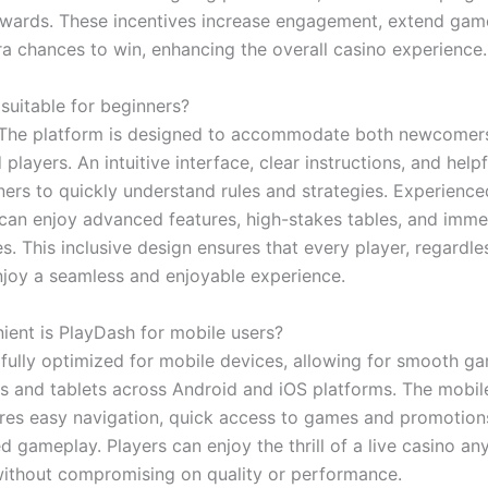
ewards. These incentives increase engagement, extend gam
ra chances to win, enhancing the overall casino experience.
suitable for beginners?
 The platform is designed to accommodate both newcomer
players. An intuitive interface, clear instructions, and helpf
ners to quickly understand rules and strategies. Experience
can enjoy advanced features, high-stakes tables, and immer
. This inclusive design ensures that every player, regardles
enjoy a seamless and enjoyable experience.
ent is PlayDash for mobile users?
 fully optimized for mobile devices, allowing for smooth g
 and tablets across Android and iOS platforms. The mobile
res easy navigation, quick access to games and promotion
d gameplay. Players can enjoy the thrill of a live casino an
ithout compromising on quality or performance.