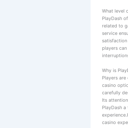
What level 
PlayDash of
related to 
service ensu
satisfaction
players can
interruption
Why is Play
Players are
casino optio
carefully d
Its attenti
PlayDash a 
experience.
casino expe