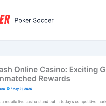
Poker Soccer
ash Online Casino: Exciting
Unmatched Rewards
vera
/
May 21, 2026
a mobile live casino stand out in today’s competitive mark