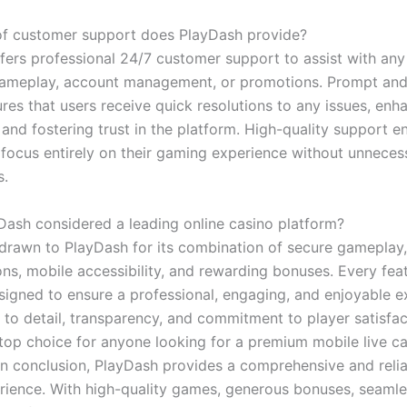
of customer support does PlayDash provide?
fers professional 24/7 customer support to assist with any 
gameplay, account management, or promotions. Prompt and 
res that users receive quick resolutions to any issues, enh
 and fostering trust in the platform. High-quality support e
 focus entirely on their gaming experience without unneces
s.
Dash considered a leading online casino platform?
 drawn to PlayDash for its combination of secure gameplay, 
ns, mobile accessibility, and rewarding bonuses. Every feat
esigned to ensure a professional, engaging, and enjoyable e
on to detail, transparency, and commitment to player satisf
top choice for anyone looking for a premium mobile live c
In conclusion, PlayDash provides a comprehensive and relia
rience. With high-quality games, generous bonuses, seaml