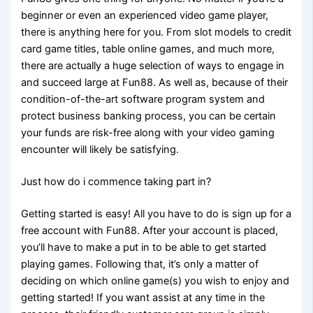
beginner or even an experienced video game player,
there is anything here for you. From slot models to credit
card game titles, table online games, and much more,
there are actually a huge selection of ways to engage in
and succeed large at Fun88. As well as, because of their
condition-of-the-art software program system and
protect business banking process, you can be certain
your funds are risk-free along with your video gaming
encounter will likely be satisfying.
Just how do i commence taking part in?
Getting started is easy! All you have to do is sign up for a
free account with Fun88. After your account is placed,
you’ll have to make a put in to be able to get started
playing games. Following that, it’s only a matter of
deciding on which online game(s) you wish to enjoy and
getting started! If you want assist at any time in the