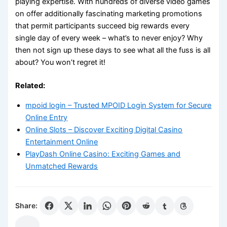
playing expertise. With hundreds of diverse video games
on offer additionally fascinating marketing promotions
that permit participants succeed big rewards every
single day of every week – what’s to never enjoy? Why
then not sign up these days to see what all the fuss is all
about? You won’t regret it!
Related:
mpoid login – Trusted MPOID Login System for Secure
Online Entry
Online Slots – Discover Exciting Digital Casino
Entertainment Online
PlayDash Online Casino: Exciting Games and
Unmatched Rewards
Share: