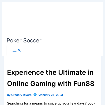
Skip
to
content
Poker Soccer
Experience the Ultimate in
Online Gaming with Fun88
By
Gregory Rivera
/
January 24, 2023
Searching for a means to spice up your few days? Look