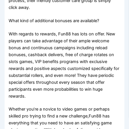
process, their friendly customer care group is simply
click away.
What kind of additional bonuses are available?
With regards to rewards, Fun88 has lots on offer. New
players can take advantage of their ample welcome
bonus and continuous campaigns including reload
bonuses, cashback delivers, free of charge rotates on
slots games, VIP benefits programs with exclusive
rewards and positive aspects customized specifically for
substantial rollers, and even more! They have periodic
special offers throughout every season that offer
participants even more probabilities to win huge
rewards.
Whether you’re a novice to video games or perhaps
skilled pro trying to find a new challenge,Fun88 has
everything that you need to have an satisfying game