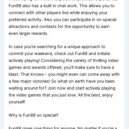
Fun88 also has a built in chat work. This allows you to
connect with other players live while enjoying your
preferred activity. Also you can participate in on special
attractions and contests for the opportunity to earn
even larger rewards.
In case you’re searching for a unique approach to
commit your weekend, check out Fun88 and initiate
actively playing! Considering the variety of thrilling video
games and awards offered, you’ll make sure to have a
blast. That knows – you might even can come away with
a few major victories! So what on earth have you been
waiting around for? Join now and start actively playing
the video games that you just love. All the best, enjoy
yourself!
Why is Fun88 so special?
Fun88 gives one thing for anyone. No matter if you’re a