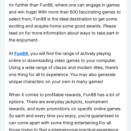
no further than Fun88, where one can engage in games
and win huge! With more than 600 fascinating games to
select from, Fun88 is the ideal destination to get some
exciting and acquire home some good awards. Please
read on for more information about ways to take part in
the enjoyment.
At
Fun88
, you will find the range of actively playing
online or downloading video games to your computer.
Using a wide range of classic and modern titles, there’s
one thing for all to experience. You may also generate
unique characters on your own in many games!
When it comes to profitable rewards, Fun88 has a lot of
options. There are everyday jackpots, tournament
rewards, and even promotions on specific online games.
So each and every time you enjoy, you’re guaranteed to
can come apart with some thing entertaining.For all
those trying to find a interpersonal practical experience,