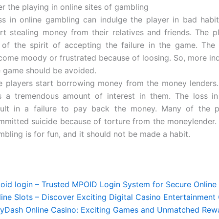
r the playing in online sites of gambling
ss in online gambling can indulge the player in bad habi
art stealing money from their relatives and friends. The p
 of the spirit of accepting the failure in the game. The
come moody or frustrated because of loosing. So, more in
e game should be avoided.
e players start borrowing money from the money lenders
s a tremendous amount of interest in them. The loss in
sult in a failure to pay back the money. Many of the p
mmitted suicide because of torture from the moneylender. 
bling is for fun, and it should not be made a habit.
oid login – Trusted MPOID Login System for Secure Online
ine Slots – Discover Exciting Digital Casino Entertainment 
ayDash Online Casino: Exciting Games and Unmatched Rew