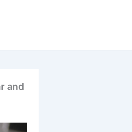
ar and