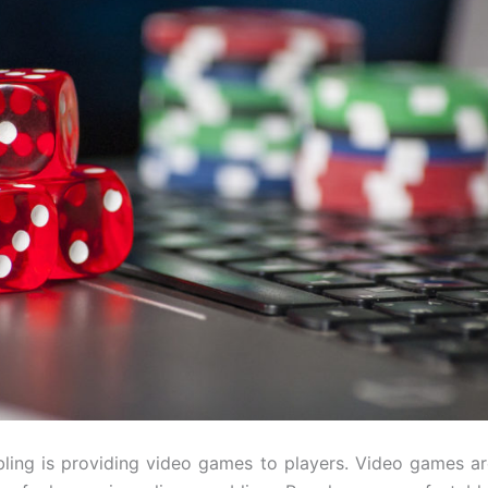
ling is providing video games to players. Video games ar