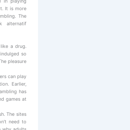
e in playing
. It is more
ambling. The
nk alternatif
 like a drug.
 indulged so
The pleasure
ers can play
on. Earlier,
gambling has
and games at
h. The sites
on’t need to
n why adults