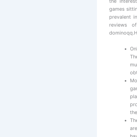
the interes
games sitti
prevalent i
reviews o
dominoqq.
H
Onl
Th
mu
ob
Mob
ga
pl
pr
th
Th
ar
ha