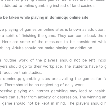
 addicted to online gambling instead of land casinos.
to be taken while playing in
dominoqq online site
ve playing of games on online sites is known as addiction.
 a spirit of finishing the game. They can come back the 
g. Here are some of the measures to be considered while
mbling. Adults should not make playing an addiction.
e routine work of the players should not be left inco
ayers should go to their workplace. The students have to 
 focus on their studies.
he
dominoqq
gambling sites are availing the games for fu
e. There should be no neglecting of daily work.
cessive playing on internet gambling may lead to health
ayers can suffer from anxiety or depression. The winning an
e game should not be kept in mind. The players should 