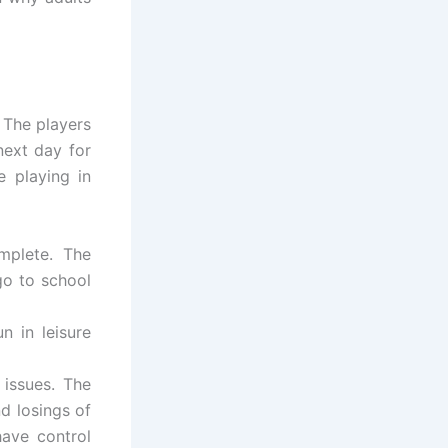
 The players
next day for
 playing in
mplete. The
go to school
n in leisure
 issues. The
d losings of
have control