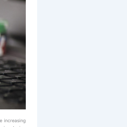
e increasing