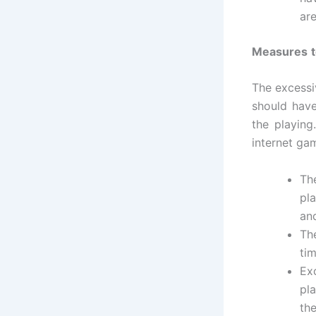
are
Measures
The excessi
should have
the playin
internet ga
Th
pl
and
T
tim
Ex
pl
th