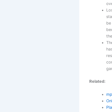
ove
Lo
st
be
be
th
Th
ha
re
co
gam
Related:
mp
Onl
Pl