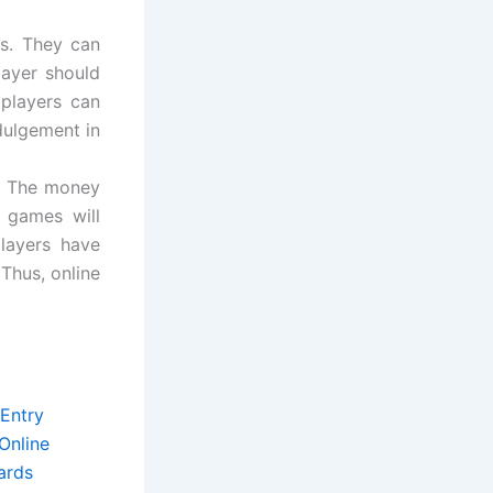
ts. They can
layer should
 players can
dulgement in
. The money
 games will
layers have
Thus, online
 Entry
Online
ards