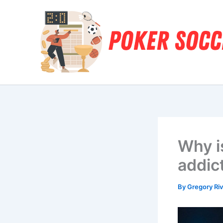
Skip
to
content
Why i
addic
By
Gregory Ri