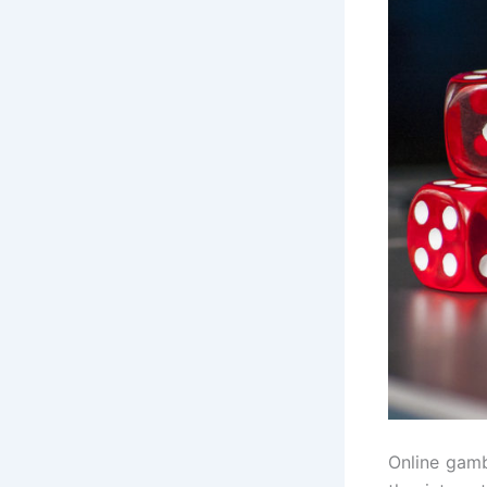
Online gamb