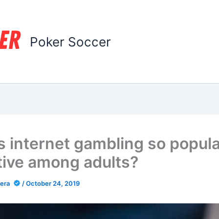
Poker Soccer
s internet gambling so popul
tive among adults?
vera
/
October 24, 2019