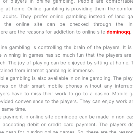
t of players in online gambling. People are comfortabl
ng at home. Online gambling is providing them the comfort
n adults. They prefer online gambling instead of land g
f the online site can be checked through the
li
ere are the reasons for addiction to online site
dominoqq
.
ine gambling is controlling the brain of the players. It is
e winning in games has so much fun that the players are
ch. The joy of playing can be enjoyed by sitting at home. 
tained from internet gambling is immense.
ile gambling is also available in online gambling. The play
mes on their smart mobile phones without any interrupti
ayers have to miss their work to go to a casino. Mobile 
ovided convenience to the players. They can enjoy work 
e same time.
e payment in online site
dominoqq
can be made in non-cas
e accepting debit or credit card payment. The players d
ve cash for playing online games. So, these are the reaso