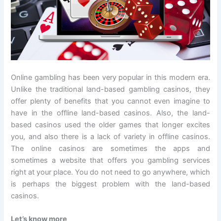
Online gambling has been very popular in this modern era.
Unlike the traditional land-based gambling casinos, they
offer plenty of benefits that you cannot even imagine to
have in the offline land-based casinos. Also, the land-
based casinos used the older games that longer excites
you, and also there is a lack of variety in offline casinos.
The online casinos are sometimes the apps and
sometimes a website that offers you gambling services
right at your place. You do not need to go anywhere, which
is perhaps the biggest problem with the land-based
casinos.
Let’s know more