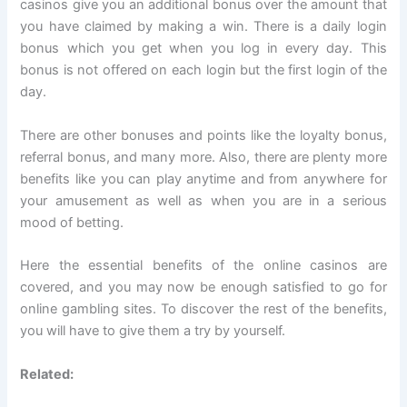
casinos give you an additional bonus over the amount that
you have claimed by making a win. There is a daily login
bonus which you get when you log in every day. This
bonus is not offered on each login but the first login of the
day.
There are other bonuses and points like the loyalty bonus,
referral bonus, and many more. Also, there are plenty more
benefits like you can play anytime and from anywhere for
your amusement as well as when you are in a serious
mood of betting.
Here the essential benefits of the online casinos are
covered, and you may now be enough satisfied to go for
online gambling sites. To discover the rest of the benefits,
you will have to give them a try by yourself.
Related: