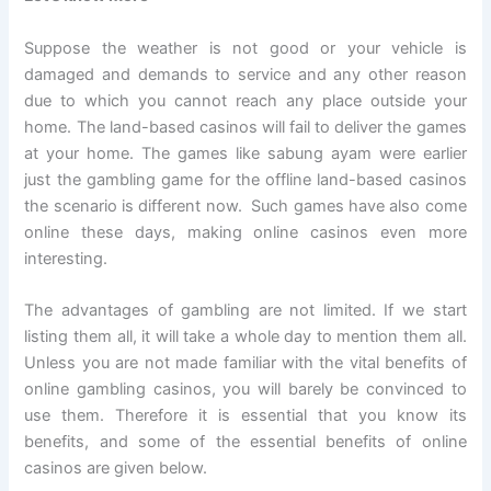
Suppose the weather is not good or your vehicle is
damaged and demands to service and any other reason
due to which you cannot reach any place outside your
home. The land-based casinos will fail to deliver the games
at your home. The games like
sabung ayam were earlier
just the gambling game for the offline land-based casinos
the scenario is different now. Such games have also come
online these days, making online casinos even more
interesting.
The advantages of gambling are not limited. If we start
listing them all, it will take a whole day to mention them all.
Unless you are not made familiar with the vital benefits of
online gambling casinos, you will barely be convinced to
use them. Therefore it is essential that you know its
benefits, and some of the essential benefits of online
casinos are given below.