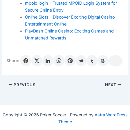
mpoid login – Trusted MPOID Login System for
Secure Online Entry
Online Slots – Discover Exciting Digital Casino
Entertainment Online
PlayDash Online Casino: Exciting Games and
Unmatched Rewards
Share:
PREVIOUS
NEXT
Copyright © 2026 Poker Soccer | Powered by
Astra WordPress
Theme