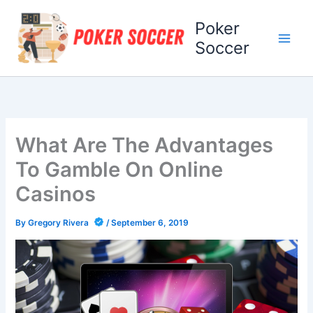
Skip
Poker
to
content
Soccer
What Are The Advantages
To Gamble On Online
Casinos
By
Gregory Rivera
/
September 6, 2019