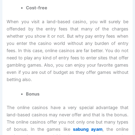
Cost-free
When you visit a land-based casino, you will surely be
offended by the entry fees that many of the charges
whether you show it or not. But why pay entry fees when
you enter the casino world without any burden of entry
fees. In this case, online casinos are far better. You do not
need to play any kind of entry fees to enter sites that offer
gambling games. Also, you can enjoy your favorite games
even if you are out of budget as they offer games without
betting also.
Bonus
The online casinos have a very special advantage that
land-based casinos may never offer and that is the bonus.
The online casinos offer you not only one but many types
of bonus. In the games like
sabung ayam
, the online