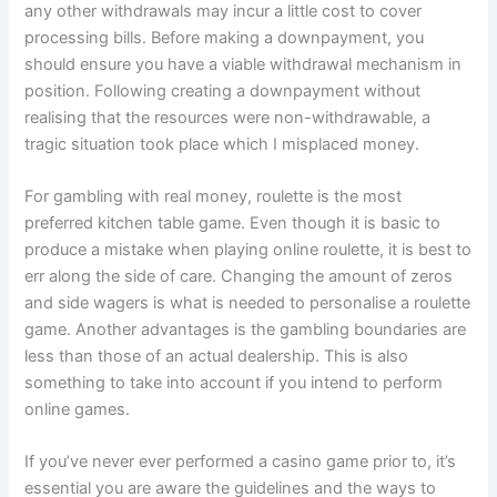
any other withdrawals may incur a little cost to cover
processing bills. Before making a downpayment, you
should ensure you have a viable withdrawal mechanism in
position. Following creating a downpayment without
realising that the resources were non-withdrawable, a
tragic situation took place which I misplaced money.
For gambling with real money, roulette is the most
preferred kitchen table game. Even though it is basic to
produce a mistake when playing online roulette, it is best to
err along the side of care. Changing the amount of zeros
and side wagers is what is needed to personalise a roulette
game. Another advantages is the gambling boundaries are
less than those of an actual dealership. This is also
something to take into account if you intend to perform
online games.
If you’ve never ever performed a casino game prior to, it’s
essential you are aware the guidelines and the ways to