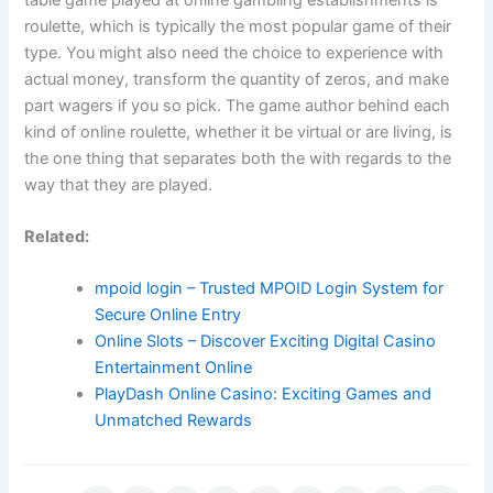
roulette, which is typically the most popular game of their
type. You might also need the choice to experience with
actual money, transform the quantity of zeros, and make
part wagers if you so pick. The game author behind each
kind of online roulette, whether it be virtual or are living, is
the one thing that separates both the with regards to the
way that they are played.
Related:
mpoid login – Trusted MPOID Login System for
Secure Online Entry
Online Slots – Discover Exciting Digital Casino
Entertainment Online
PlayDash Online Casino: Exciting Games and
Unmatched Rewards