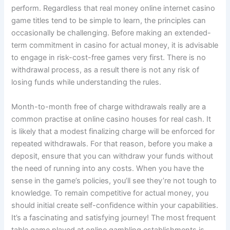
perform. Regardless that real money online internet casino
game titles tend to be simple to learn, the principles can
occasionally be challenging. Before making an extended-
term commitment in casino for actual money, it is advisable
to engage in risk-cost-free games very first. There is no
withdrawal process, as a result there is not any risk of
losing funds while understanding the rules.
Month-to-month free of charge withdrawals really are a
common practise at online casino houses for real cash. It
is likely that a modest finalizing charge will be enforced for
repeated withdrawals. For that reason, before you make a
deposit, ensure that you can withdraw your funds without
the need of running into any costs. When you have the
sense in the game’s policies, you’ll see they’re not tough to
knowledge. To remain competitive for actual money, you
should initial create self-confidence within your capabilities.
It’s a fascinating and satisfying journey! The most frequent
table game played at online gambling establishments is