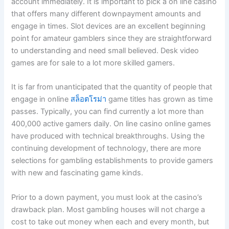
account immediately. It is important to pick a on line casino
that offers many different downpayment amounts and
engage in times. Slot devices are an excellent beginning
point for amateur gamblers since they are straightforward
to understanding and need small believed. Desk video
games are for sale to a lot more skilled gamers.
It is far from unanticipated that the quantity of people that
engage in online
สล็อตโรม่า
game titles has grown as time
passes. Typically, you can find currently a lot more than
400,000 active gamers daily. On line casino online games
have produced with technical breakthroughs. Using the
continuing development of technology, there are more
selections for gambling establishments to provide gamers
with new and fascinating game kinds.
Prior to a down payment, you must look at the casino’s
drawback plan. Most gambling houses will not charge a
cost to take out money when each and every month, but