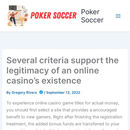
Skip
Poker
to
content
Soccer
Several criteria support the
legitimacy of an online
casino’s existence
By
Gregory Rivera
/
September 13, 2022
To experience online casino game titles for actual money,
you should first select a site that provides a encouraged
benefit to new gamers. Right after finishing the registration
treatment, the added bonus funds are transferred to your