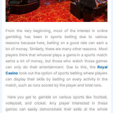
From the very beginning, most of the interest in online
gambling has been in sports betting due to various
reasons because here, betting on a good rate can earn a
lot of money. Similarly, there are many other reasons. Most
players think that whoever plays a game in a sports match
earns a lot of money, but those who watch those games
can only do their entertainment. Due to this, the
Royal
Casino
took out the option of sports betting where players
can display their skills by betting on every activity in the
match, such as runs scored by the player and total runs.
Here you get to gamble on various sports like football,
volleyball, and cricket. Any player interested in these
games can easily demonstrate their skills at the whole