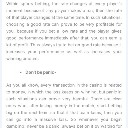
Within sports betting, the rate changes at every player’s
moment because if any player makes a run, then the rate
of that player changes at the same time. In such situations,
choosing a good rate can prove to be very profitable for
you, because if you bet a low rate and the player gives
good performance immediately after that, you can earn a
lot of profit. Thus always try to bet on good rate because it
increases your performance as well as increases your
winning amount.
Don’t be panic-
As you all know, every transaction in the casino is related
to money, in which the loss keeps on winning, but panic in
such situations can prove very harmful. There are clear
ones who, after losing money in the match, start betting
big on the next team so that if that team loses, then you
can go into a massive loss. So whenever you begin
gambling, never be a panic, always bet on it by waiting for