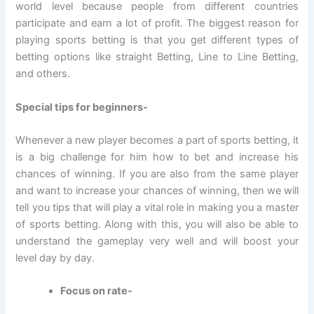
world level because people from different countries
participate and earn a lot of profit. The biggest reason for
playing sports betting is that you get different types of
betting options like straight Betting, Line to Line Betting,
and others.
Special tips for beginners-
Whenever a new player becomes a part of sports betting, it
is a big challenge for him how to bet and increase his
chances of winning. If you are also from the same player
and want to increase your chances of winning, then we will
tell you tips that will play a vital role in making you a master
of sports betting. Along with this, you will also be able to
understand the gameplay very well and will boost your
level day by day.
Focus on rate-