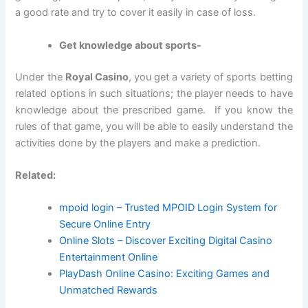
a good rate and try to cover it easily in case of loss.
Get knowledge about sports-
Under the
Royal Casino
, you get a variety of sports betting
related options in such situations; the player needs to have
knowledge about the prescribed game. If you know the
rules of that game, you will be able to easily understand the
activities done by the players and make a prediction.
Related:
mpoid login – Trusted MPOID Login System for
Secure Online Entry
Online Slots – Discover Exciting Digital Casino
Entertainment Online
PlayDash Online Casino: Exciting Games and
Unmatched Rewards