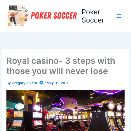
Skip
Poker
to
content
Soccer
Royal casino- 3 steps with
those you will never lose
By
Gregory Rivera
/
May 31, 2020