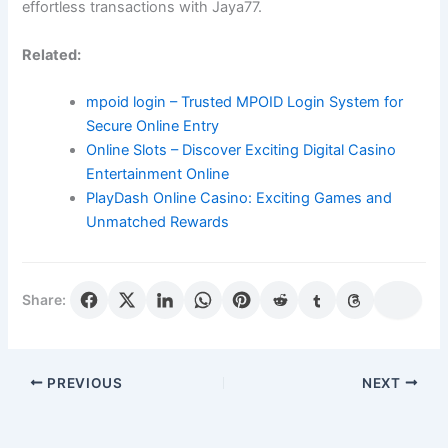
effortless transactions with Jaya77.
Related:
mpoid login – Trusted MPOID Login System for
Secure Online Entry
Online Slots – Discover Exciting Digital Casino
Entertainment Online
PlayDash Online Casino: Exciting Games and
Unmatched Rewards
Share:
PREVIOUS
NEXT