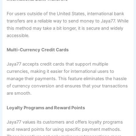
For users outside of the United States, international bank
transfers are a reliable way to send money to Jaya77. While
this method may take a bit longer, it is secure and widely
accessible.
Multi-Currency Credit Cards
Jaya77 accepts credit cards that support multiple
currencies, making it easier for international users to
manage their payments. This feature eliminates the hassle
of currency conversion and ensures that your transactions
are smooth.
Loyalty Programs and Reward Points
Jaya77 values its customers and offers loyalty programs
and reward points for using specific payment methods.