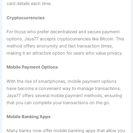
card details each time.
Cryptocurrencies
For those who prefer decentralized and secure payment
options, Jaya77 accepts cryptocurrencies like Bitcoin. This
method offers anonymity and fast transaction times,
making it an attractive option for users who value privacy.
Mobile Payment Options
With the rise of smartphones, mobile payment options
have become a convenient way to manage transactions.
Jaya77 offers several mobile payment methods, ensuring
that you can complete your transactions on the go.
Mobile Banking Apps
Many banks now offer mobile banking apps that allow you