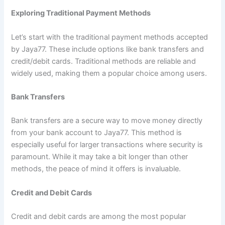
Exploring Traditional Payment Methods
Let’s start with the traditional payment methods accepted
by Jaya77. These include options like bank transfers and
credit/debit cards. Traditional methods are reliable and
widely used, making them a popular choice among users.
Bank Transfers
Bank transfers are a secure way to move money directly
from your bank account to Jaya77. This method is
especially useful for larger transactions where security is
paramount. While it may take a bit longer than other
methods, the peace of mind it offers is invaluable.
Credit and Debit Cards
Credit and debit cards are among the most popular