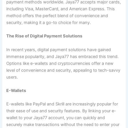
payment methods worldwide. Jaya77 accepts major cards,
including Visa, MasterCard, and American Express. This
method offers the perfect blend of convenience and
security, making it a go-to choice for many.
The Rise of Digital Payment Solutions
In recent years, digital payment solutions have gained
immense popularity, and Jaya77 has embraced this trend.
Options like e-wallets and cryptocurrencies offer a new
level of convenience and security, appealing to tech-savvy
users.
E-Wallets
E-wallets like PayPal and Skrill are increasingly popular for
their ease of use and security features. By linking your e-
wallet to your Jaya77 account, you can quickly and
securely make transactions without the need to enter your