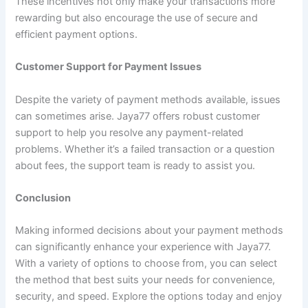
These incentives not only make your transactions more
rewarding but also encourage the use of secure and
efficient payment options.
Customer Support for Payment Issues
Despite the variety of payment methods available, issues
can sometimes arise. Jaya77 offers robust customer
support to help you resolve any payment-related
problems. Whether it’s a failed transaction or a question
about fees, the support team is ready to assist you.
Conclusion
Making informed decisions about your payment methods
can significantly enhance your experience with Jaya77.
With a variety of options to choose from, you can select
the method that best suits your needs for convenience,
security, and speed. Explore the options today and enjoy