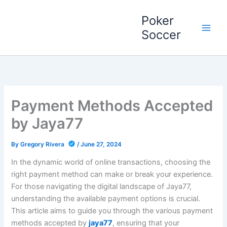
Skip
Poker
to
content
Soccer
Payment Methods Accepted
by Jaya77
By
Gregory Rivera
/
June 27, 2024
In the dynamic world of online transactions, choosing the
right payment method can make or break your experience.
For those navigating the digital landscape of Jaya77,
understanding the available payment options is crucial.
This article aims to guide you through the various payment
methods accepted by
jaya77
, ensuring that your