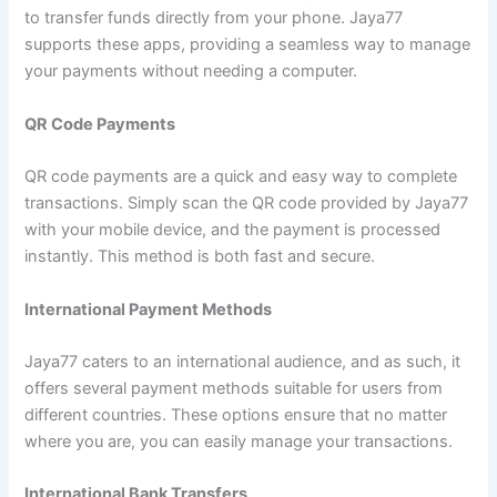
to transfer funds directly from your phone. Jaya77
supports these apps, providing a seamless way to manage
your payments without needing a computer.
QR Code Payments
QR code payments are a quick and easy way to complete
transactions. Simply scan the QR code provided by Jaya77
with your mobile device, and the payment is processed
instantly. This method is both fast and secure.
International Payment Methods
Jaya77 caters to an international audience, and as such, it
offers several payment methods suitable for users from
different countries. These options ensure that no matter
where you are, you can easily manage your transactions.
International Bank Transfers