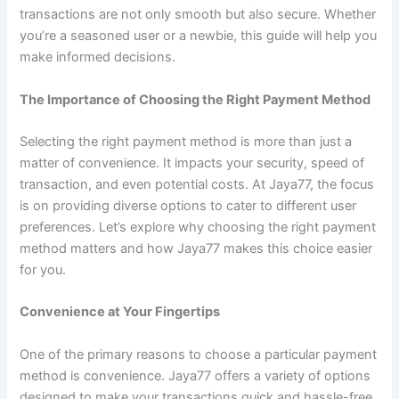
transactions are not only smooth but also secure. Whether
you’re a seasoned user or a newbie, this guide will help you
make informed decisions.
The Importance of Choosing the Right Payment Method
Selecting the right payment method is more than just a
matter of convenience. It impacts your security, speed of
transaction, and even potential costs. At Jaya77, the focus
is on providing diverse options to cater to different user
preferences. Let’s explore why choosing the right payment
method matters and how Jaya77 makes this choice easier
for you.
Convenience at Your Fingertips
One of the primary reasons to choose a particular payment
method is convenience. Jaya77 offers a variety of options
designed to make your transactions quick and hassle-free.