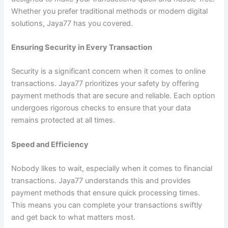
Whether you prefer traditional methods or modern digital
solutions, Jaya77 has you covered.
Ensuring Security in Every Transaction
Security is a significant concern when it comes to online
transactions. Jaya77 prioritizes your safety by offering
payment methods that are secure and reliable. Each option
undergoes rigorous checks to ensure that your data
remains protected at all times.
Speed and Efficiency
Nobody likes to wait, especially when it comes to financial
transactions. Jaya77 understands this and provides
payment methods that ensure quick processing times.
This means you can complete your transactions swiftly
and get back to what matters most.