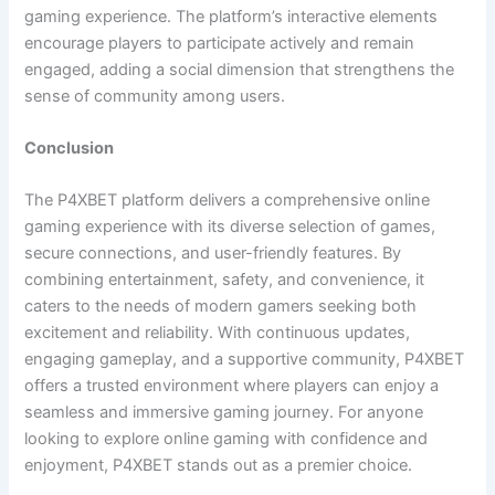
gaming experience. The platform’s interactive elements
encourage players to participate actively and remain
engaged, adding a social dimension that strengthens the
sense of community among users.
Conclusion
The P4XBET platform delivers a comprehensive online
gaming experience with its diverse selection of games,
secure connections, and user-friendly features. By
combining entertainment, safety, and convenience, it
caters to the needs of modern gamers seeking both
excitement and reliability. With continuous updates,
engaging gameplay, and a supportive community, P4XBET
offers a trusted environment where players can enjoy a
seamless and immersive gaming journey. For anyone
looking to explore online gaming with confidence and
enjoyment, P4XBET stands out as a premier choice.