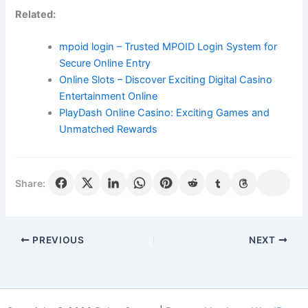
Related:
mpoid login – Trusted MPOID Login System for
Secure Online Entry
Online Slots – Discover Exciting Digital Casino
Entertainment Online
PlayDash Online Casino: Exciting Games and
Unmatched Rewards
Share:
PREVIOUS
NEXT