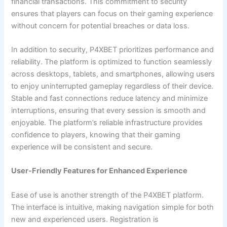
financial transactions. This commitment to security
ensures that players can focus on their gaming experience
without concern for potential breaches or data loss.
In addition to security, P4XBET prioritizes performance and
reliability. The platform is optimized to function seamlessly
across desktops, tablets, and smartphones, allowing users
to enjoy uninterrupted gameplay regardless of their device.
Stable and fast connections reduce latency and minimize
interruptions, ensuring that every session is smooth and
enjoyable. The platform’s reliable infrastructure provides
confidence to players, knowing that their gaming
experience will be consistent and secure.
User-Friendly Features for Enhanced Experience
Ease of use is another strength of the P4XBET platform.
The interface is intuitive, making navigation simple for both
new and experienced users. Registration is