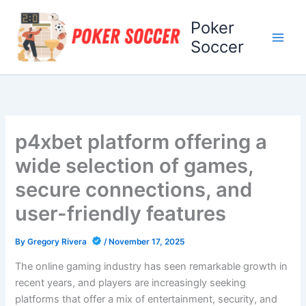
Skip
Poker
to
content
Soccer
p4xbet platform offering a
wide selection of games,
secure connections, and
user-friendly features
By
Gregory Rivera
/
November 17, 2025
The online gaming industry has seen remarkable growth in
recent years, and players are increasingly seeking
platforms that offer a mix of entertainment, security, and