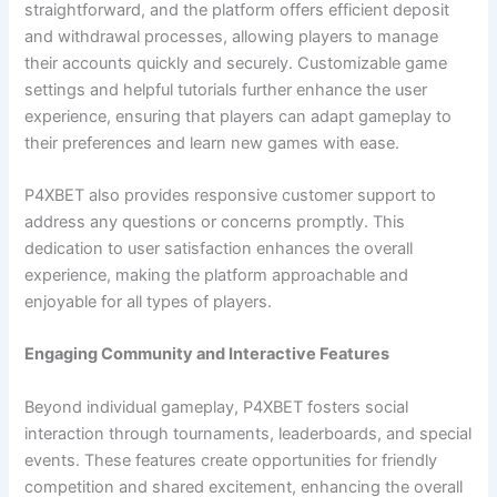
straightforward, and the platform offers efficient deposit
and withdrawal processes, allowing players to manage
their accounts quickly and securely. Customizable game
settings and helpful tutorials further enhance the user
experience, ensuring that players can adapt gameplay to
their preferences and learn new games with ease.
P4XBET also provides responsive customer support to
address any questions or concerns promptly. This
dedication to user satisfaction enhances the overall
experience, making the platform approachable and
enjoyable for all types of players.
Engaging Community and Interactive Features
Beyond individual gameplay, P4XBET fosters social
interaction through tournaments, leaderboards, and special
events. These features create opportunities for friendly
competition and shared excitement, enhancing the overall