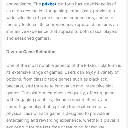
convenience. The
p4xbet
platform has established itself
as a top destination for gaming enthusiasts, providing a
wide selection of games, secure connections, and user-
friendly features. Its comprehensive approach ensures an
immersive experience that appeals to both casual players
and seasoned gamers.
Diverse Game Selection
One of the most notable aspects of the P4XBET platform is
its extensive range of games. Users can enjoy a variety of
options, from classic table games such as blackjack,
baccarat, and roulette to innovative and interactive slot
games. The platform emphasizes quality, offering games
with engaging graphics, dynamic sound effects, and
smooth gameplay that replicate the excitement of a
physical casino. Each game is designed to provide an
entertaining and rewarding experience, whether a player is
exploring it for the first time or returning for regular