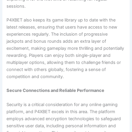
sessions.
P4XBET also keeps its game library up to date with the
latest releases, ensuring that users have access to new
experiences regularly. The inclusion of progressive
jackpots and bonus rounds adds an extra layer of
excitement, making gameplay more thrilling and potentially
rewarding. Players can enjoy both single-player and
multiplayer options, allowing them to challenge friends or
connect with others globally, fostering a sense of
competition and community.
Secure Connections and Reliable Performance
Security is a critical consideration for any online gaming
platform, and P4XBET excels in this area. The platform
employs advanced encryption technologies to safeguard
sensitive user data, including personal information and