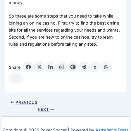
money.
So these are some steps that you need to take while
joining an online casino. First, try to find the best online
site for all the services regarding your needs and wants.
Second, if you are new to online casinos, try to learn
rules and regulations before taking any step.
Share:
PREVIOUS
NEXT
Copyright © 2026 Poker Soccer | Powered by
Astra WordPress