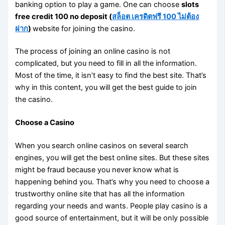
banking option to play a game. One can choose
slots
free credit 100 no deposit (
สล็อต เครดิตฟรี
100
ไม่ต้อง
ฝาก
)
website for joining the casino.
The process of joining an online casino is not
complicated, but you need to fill in all the information.
Most of the time, it isn’t easy to find the best site. That’s
why in this content, you will get the best guide to join
the casino.
Choose a Casino
When you search online casinos on several search
engines, you will get the best online sites. But these sites
might be fraud because you never know what is
happening behind you. That’s why you need to choose a
trustworthy online site that has all the information
regarding your needs and wants. People play casino is a
good source of entertainment, but it will be only possible