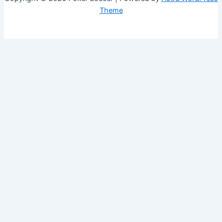
Theme