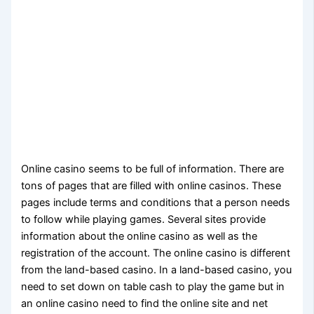
Online casino seems to be full of information. There are
tons of pages that are filled with online casinos. These
pages include terms and conditions that a person needs
to follow while playing games. Several sites provide
information about the online casino as well as the
registration of the account. The online casino is different
from the land-based casino. In a land-based casino, you
need to set down on table cash to play the game but in
an online casino need to find the online site and net