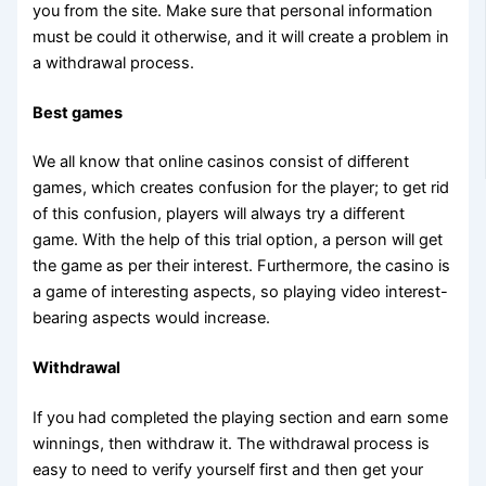
you from the site. Make sure that personal information
must be could it otherwise, and it will create a problem in
a withdrawal process.
Best games
We all know that online casinos consist of different
games, which creates confusion for the player; to get rid
of this confusion, players will always try a different
game. With the help of this trial option, a person will get
the game as per their interest. Furthermore, the casino is
a game of interesting aspects, so playing video interest-
bearing aspects would increase.
Withdrawal
If you had completed the playing section and earn some
winnings, then withdraw it. The withdrawal process is
easy to need to verify yourself first and then get your