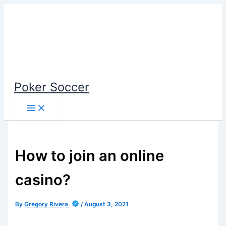
Skip
to
content
Poker Soccer
How to join an online
casino?
By
Gregory Rivera
/
August 3, 2021