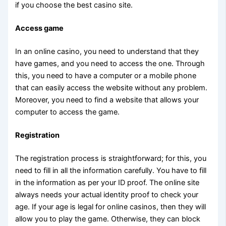
if you choose the best casino site.
Access game
In an online casino, you need to understand that they
have games, and you need to access the one. Through
this, you need to have a computer or a mobile phone
that can easily access the website without any problem.
Moreover, you need to find a website that allows your
computer to access the game.
Registration
The registration process is straightforward; for this, you
need to fill in all the information carefully. You have to fill
in the information as per your ID proof. The online site
always needs your actual identity proof to check your
age. If your age is legal for online casinos, then they will
allow you to play the game. Otherwise, they can block