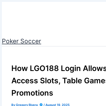
Skip
to
content
Poker Soccer
How LGO188 Login Allows 
Access Slots, Table Game
Promotions
By
Gregory Rivera
/
August 19, 2025