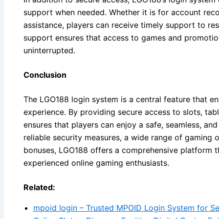
support when needed. Whether it is for account recove
assistance, players can receive timely support to reso
support ensures that access to games and promotio
uninterrupted.
Conclusion
The LGO188 login system is a central feature that e
experience. By providing secure access to slots, tab
ensures that players can enjoy a safe, seamless, an
reliable security measures, a wide range of gaming 
bonuses, LGO188 offers a comprehensive platform t
experienced online gaming enthusiasts.
Related:
mpoid login – Trusted MPOID Login System for Se