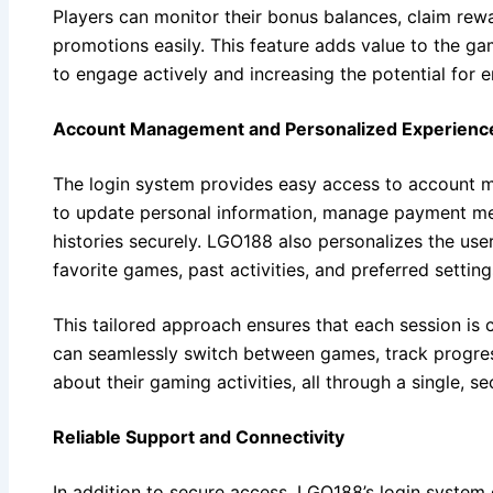
Players can monitor their bonus balances, claim rewa
promotions easily. This feature adds value to the ga
to engage actively and increasing the potential for 
Account Management and Personalized Experienc
The login system provides easy access to account m
to update personal information, manage payment me
histories securely. LGO188 also personalizes the us
favorite games, past activities, and preferred setting
This tailored approach ensures that each session is 
can seamlessly switch between games, track progre
about their gaming activities, all through a single, se
Reliable Support and Connectivity
In addition to secure access, LGO188’s login system