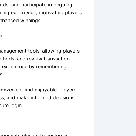
rds, and participate in ongoing
ming experience, motivating players
enhanced winnings.
e
anagement tools, allowing players
thods, and review transaction
er experience by remembering
s.
convenient and enjoyable. Players
ss, and make informed decisions
cure login.
 connects players to customer