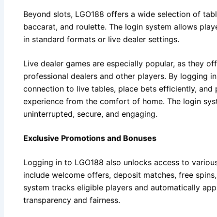
Beyond slots, LGO188 offers a wide selection of tab
baccarat, and roulette. The login system allows playe
in standard formats or live dealer settings.
Live dealer games are especially popular, as they off
professional dealers and other players. By logging i
connection to live tables, place bets efficiently, and 
experience from the comfort of home. The login sy
uninterrupted, secure, and engaging.
Exclusive Promotions and Bonuses
Logging in to LGO188 also unlocks access to vario
include welcome offers, deposit matches, free spins
system tracks eligible players and automatically app
transparency and fairness.