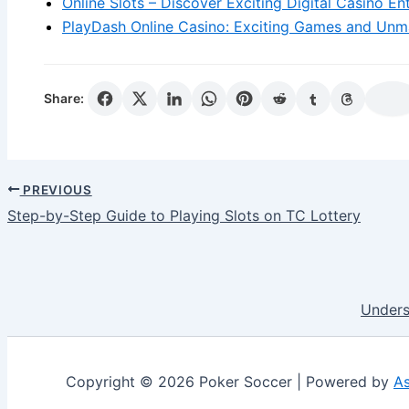
Online Slots – Discover Exciting Digital Casino En
PlayDash Online Casino: Exciting Games and Un
Share:
PREVIOUS
Step-by-Step Guide to Playing Slots on TC Lottery
Underst
Copyright © 2026 Poker Soccer | Powered by
A