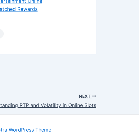
tertainment Online
matched Rewards
NEXT
anding RTP and Volatility in Online Slots
stra WordPress Theme