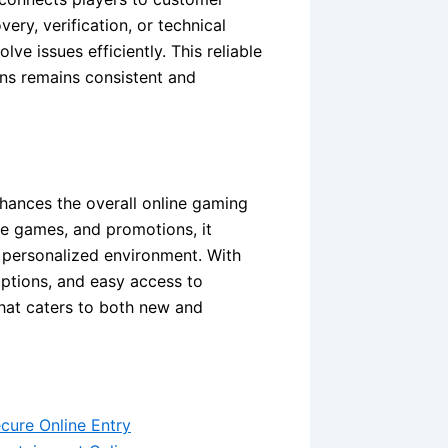
ry, verification, or technical
lve issues efficiently. This reliable
ns remains consistent and
nhances the overall online gaming
le games, and promotions, it
d personalized environment. With
options, and easy access to
hat caters to both new and
cure Online Entry