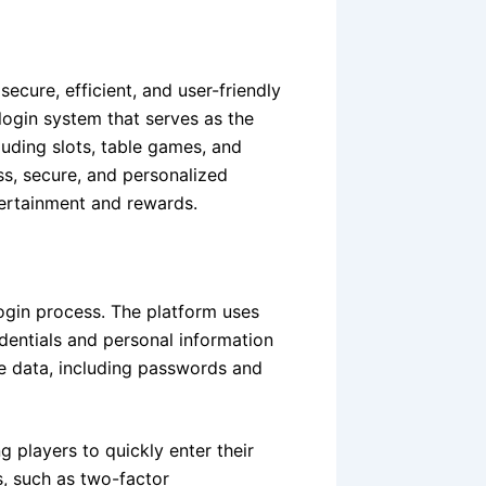
ecure, efficient, and user-friendly
login system that serves as the
luding slots, table games, and
s, secure, and personalized
tertainment and rewards.
ogin process. The platform uses
dentials and personal information
ve data, including passwords and
g players to quickly enter their
, such as two-factor