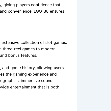
y, giving players confidence that
y and convenience, LGO188 ensures
 extensive collection of slot games.
sic three-reel games to modern
 and bonus features.
, and game history, allowing users
nces the gaming experience and
y graphics, immersive sound
ovide entertainment that is both