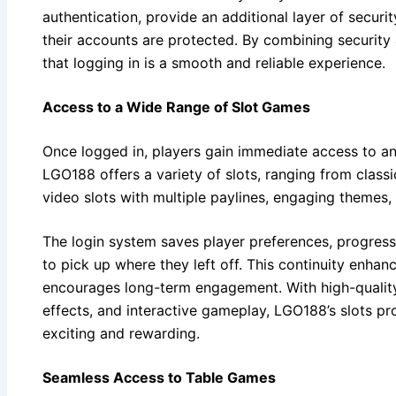
authentication, provide an additional layer of securit
their accounts are protected. By combining securit
that logging in is a smooth and reliable experience.
Access to a Wide Range of Slot Games
Once logged in, players gain immediate access to an
LGO188 offers a variety of slots, ranging from clas
video slots with multiple paylines, engaging themes,
The login system saves player preferences, progress
to pick up where they left off. This continuity enha
encourages long-term engagement. With high-qualit
effects, and interactive gameplay, LGO188’s slots pr
exciting and rewarding.
Seamless Access to Table Games