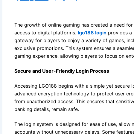
The growth of online gaming has created a need for s
access to digital platforms.
lgo188 login
provides a 
gateway for players to enjoy a variety of games, inc
exclusive promotions. This system ensures a seamles
gaming experience, allowing players to focus on en
Secure and User-Friendly Login Process
Accessing LGO188 begins with a simple yet secure l
advanced encryption technology to protect user cre
from unauthorized access. This ensures that sensiti
banking details, remain safe.
The login system is designed for ease of use, allowin
accounts without unnecessary delays. Some features