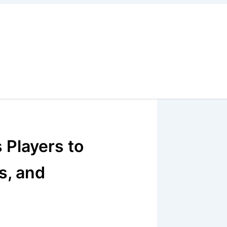
Players to
s, and