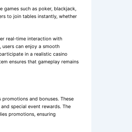
le games such as poker, blackjack,
rs to join tables instantly, whether
er real-time interaction with
n, users can enjoy a smooth
participate in a realistic casino
stem ensures that gameplay remains
us promotions and bonuses. These
, and special event rewards. The
lies promotions, ensuring