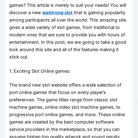
games? This article is merely to suit your needs! You will
discover a new
webtrong slot
that is gaining popularity
among participants all over the world. This amazing site
gives a wide variety of slot games, from traditional to
modern ones that are sure to provide you with hours of
entertainment. In this post, we are going to take a good
look around this site and all of the features making it
stick out.
1. Exciting Slot Online games:
The brand new slot website offers a wide selection of
port online games that focus on every player’s
preferences. The game titles range from classic slot
machine games, online video slot machine games, to
progressive port online games, and more. These online
games are created by the best computer software
service providers in the marketplace, so that you can
assume higher-top quality artwork and sound results