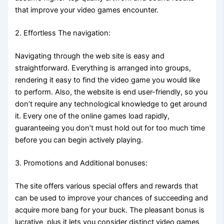
that improve your video games encounter.
2. Effortless The navigation:
Navigating through the web site is easy and
straightforward. Everything is arranged into groups,
rendering it easy to find the video game you would like
to perform. Also, the website is end user-friendly, so you
don’t require any technological knowledge to get around
it. Every one of the online games load rapidly,
guaranteeing you don’t must hold out for too much time
before you can begin actively playing.
3. Promotions and Additional bonuses:
The site offers various special offers and rewards that
can be used to improve your chances of succeeding and
acquire more bang for your buck. The pleasant bonus is
lucrative, plus it lets you consider distinct video games