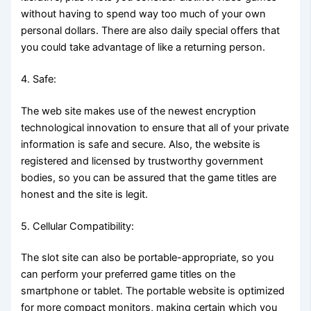
without having to spend way too much of your own
personal dollars. There are also daily special offers that
you could take advantage of like a returning person.
4. Safe:
The web site makes use of the newest encryption
technological innovation to ensure that all of your private
information is safe and secure. Also, the website is
registered and licensed by trustworthy government
bodies, so you can be assured that the game titles are
honest and the site is legit.
5. Cellular Compatibility:
The slot site can also be portable-appropriate, so you
can perform your preferred game titles on the
smartphone or tablet. The portable website is optimized
for more compact monitors, making certain which you