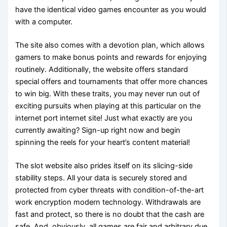
have the identical video games encounter as you would
with a computer.
The site also comes with a devotion plan, which allows
gamers to make bonus points and rewards for enjoying
routinely. Additionally, the website offers standard
special offers and tournaments that offer more chances
to win big. With these traits, you may never run out of
exciting pursuits when playing at this particular on the
internet port internet site! Just what exactly are you
currently awaiting? Sign-up right now and begin
spinning the reels for your heart’s content material!
The slot website also prides itself on its slicing-side
stability steps. All your data is securely stored and
protected from cyber threats with condition-of-the-art
work encryption modern technology. Withdrawals are
fast and protect, so there is no doubt that the cash are
safe. And, obviously, all games are fair and arbitrary due