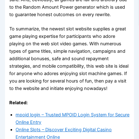
to the Random Amount Power generator which is used
to guarantee honest outcomes on every rewrite.
To summarize, the newest slot website supplies a great
game playing expertise for participants who adore
playing on the web slot video games. With numerous
types of game titles, simple navigation, campaigns and
additional bonuses, safe and sound repayment
strategies, and mobile compatibility, this web site is ideal
for anyone who adores enjoying slot machine games. If
you are looking for several hours of fun, then pay a visit
to the website and initiate enjoying nowadays!
Related:
mpoid login – Trusted MPOID Login System for Secure
Online Entry
Online Slots – Discover Exciting Digital Casino
Entertainment Online