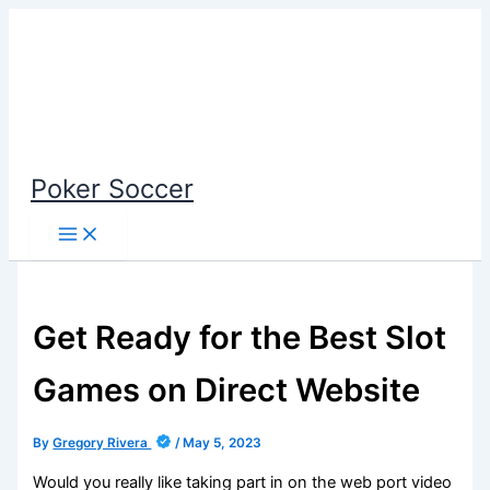
Skip
to
content
Poker Soccer
Get Ready for the Best Slot
Games on Direct Website
By
Gregory Rivera
/
May 5, 2023
Would you really like taking part in on the web port video