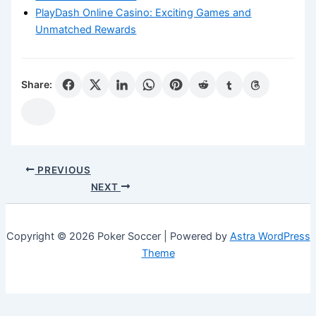
PlayDash Online Casino: Exciting Games and
Unmatched Rewards
Share:
PREVIOUS
NEXT
Copyright © 2026 Poker Soccer | Powered by
Astra WordPress
Theme