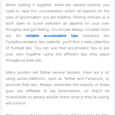
When putting it together, there are several options you
need to take into consideration which all depend on the
type of accumulator you are building. Picking winners or a
both team to score selection all depend on your own
thoughts and gut feeling. You should always consider form
but for
reliable accumulator tips
checkout the
FootyAccumulator tips website, you’ll find a daily selection
of football tips. You can use their accumulator tips or put
your own together using the different tips they place
throughout their site.
Many punters will follow several tipsters, there are a lot
using social platforms, such as Twitter and Facebook, to
promote their tips. Always remember the majority of these
guys are affiliated to big bookmakers, so they’ll be
incentivised so always double check what is they’re saying
will come in.