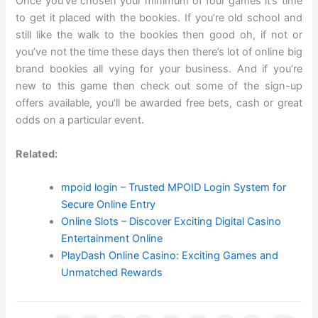
Once you’ve chosen your minimum of four games it’s time
to get it placed with the bookies. If you’re old school and
still like the walk to the bookies then good oh, if not or
you’ve not the time these days then there’s lot of online big
brand bookies all vying for your business. And if you’re
new to this game then check out some of the sign-up
offers available, you’ll be awarded free bets, cash or great
odds on a particular event.
Related:
mpoid login – Trusted MPOID Login System for
Secure Online Entry
Online Slots – Discover Exciting Digital Casino
Entertainment Online
PlayDash Online Casino: Exciting Games and
Unmatched Rewards