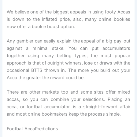
We believe one of the biggest appeals in using footy Accas
is down to the inflated price, also, many online bookies
now offer a bookie boost option.
Any gambler can easily explain the appeal of a big pay-out
against a minimal stake. You can put accumulators
together using many betting types, the most popular
approach is that of outright winners, lose or draws with the
occasional BTTS thrown in. The more you build out your
Acca the greater the reward could be.
There are other markets too and some sites offer mixed
accas, so you can combine your selections. Placing an
acca, or football accumulator, is a straight-forward affair
and most online bookmakers keep the process simple.
Football AccaPredictions