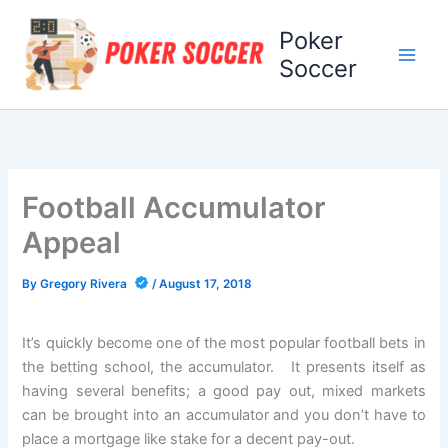
Skip
Poker
to
content
Soccer
Football Accumulator
Appeal
By
Gregory Rivera
/
August 17, 2018
It’s quickly become one of the most popular football bets in
the betting school, the accumulator. It presents itself as
having several benefits; a good pay out, mixed markets
can be brought into an accumulator and you don’t have to
place a mortgage like stake for a decent pay-out.