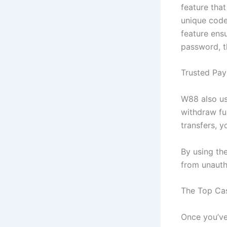
feature that
unique code
feature ens
password, th
Trusted Pa
W88 also us
withdraw fun
transfers, 
By using the
from unauth
The Top Ca
Once you’ve 