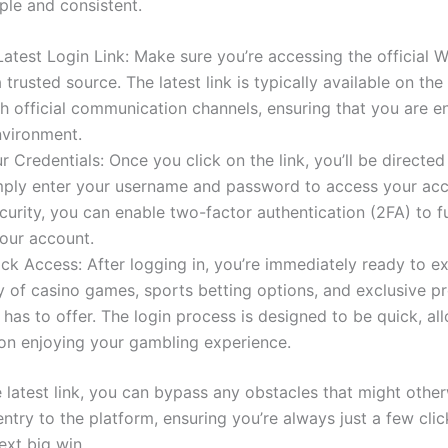
ple and consistent.
Latest Login Link: Make sure you’re accessing the official
 trusted source. The latest link is typically available on t
h official communication channels, ensuring that you are en
nvironment.
r Credentials: Once you click on the link, you’ll be directed
mply enter your username and password to access your acc
urity, you can enable two-factor authentication (2FA) to f
our account.
ck Access: After logging in, you’re immediately ready to e
y of casino games, sports betting options, and exclusive 
has to offer. The login process is designed to be quick, al
on enjoying your gambling experience.
e latest link, you can bypass any obstacles that might othe
ntry to the platform, ensuring you’re always just a few cli
ext big win.