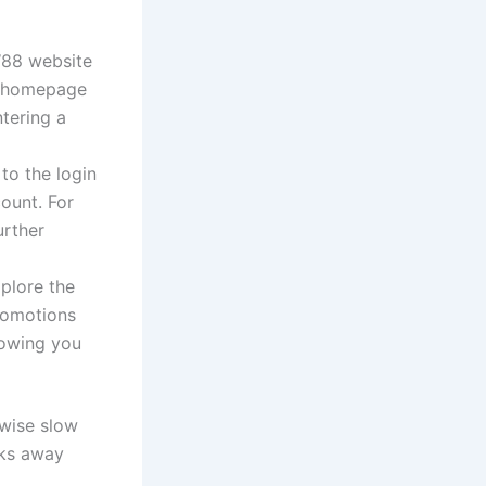
 W88 website
he homepage
tering a
 to the login
ount. For
urther
xplore the
promotions
lowing you
rwise slow
cks away