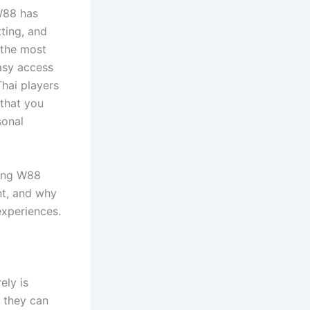
 W88 has
ting, and
 the most
asy access
Thai players
 that you
sonal
sing W88
int, and why
experiences.
ely is
e they can