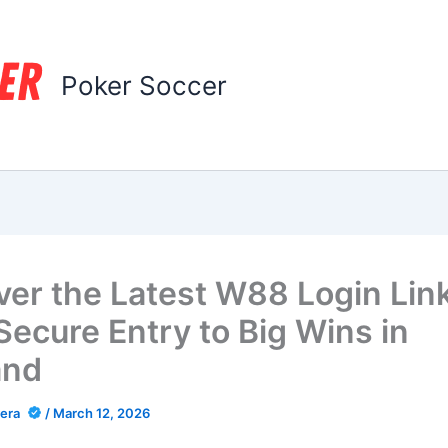
Poker Soccer
ver the Latest W88 Login Link
Secure Entry to Big Wins in
and
vera
/
March 12, 2026