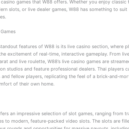
f casino games that W88 offers. Whether you enjoy classic 
rn slots, or live dealer games, W88 has something to suit
es.
o Games
tandout features of W88 is its live casino section, where p
the excitement of real-time, interactive gameplay. From liv
carat and live roulette, W88’s live casino games are stream
ion studios and feature professional dealers. Thai players c
 and fellow players, replicating the feel of a brick-and-mor
mfort of their own home.
fers an impressive selection of slot games, ranging from tr
s to modern, feature-packed video slots. The slots are fill
nus rounds and opportunities for massive payouts, includin