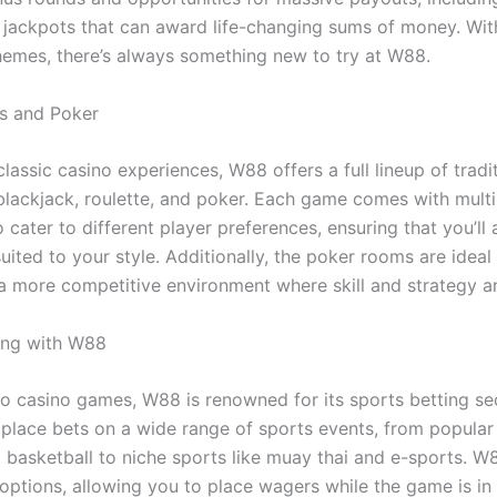
 jackpots that can award life-changing sums of money. Wit
themes, there’s always something new to try at W88.
s and Poker
classic casino experiences, W88 offers a full lineup of tradi
blackjack, roulette, and poker. Each game comes with multi
o cater to different player preferences, ensuring that you’ll
ited to your style. Additionally, the poker rooms are ideal 
 a more competitive environment where skill and strategy ar
ing with W88
 to casino games, W88 is renowned for its sports betting se
 place bets on a wide range of sports events, from popular 
d basketball to niche sports like muay thai and e-sports. W
 options, allowing you to place wagers while the game is in