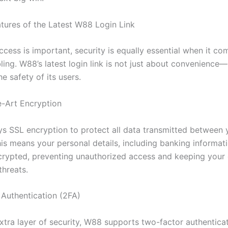
atures of the Latest W88 Login Link
ccess is important, security is equally essential when it co
ing. W88’s latest login link is not just about convenience—
he safety of its users.
e-Art Encryption
 SSL encryption to protect all data transmitted between 
is means your personal details, including banking informati
crypted, preventing unauthorized access and keeping your 
threats.
Authentication (2FA)
xtra layer of security, W88 supports two-factor authenticat