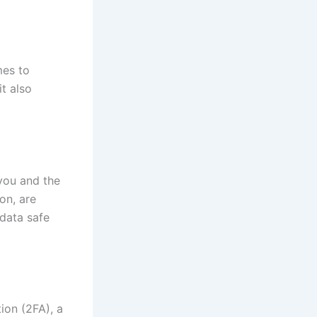
mes to
it also
you and the
on, are
data safe
ion (2FA), a