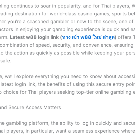
ling continues to soar in popularity, and for Thai players,
ading destination for world-class casino games, sports bet
er you’re a seasoned gambler or new to the scene, one of
actors in enjoying your gambling experience is quick and e
form.
Latest w88 login link (
ทาง เข้า
w88
ใหม่ ล่าสุด
)
offers 
 combination of speed, security, and convenience, ensuring
to the action as quickly as possible while keeping your per
safe.
icle, we’ll explore everything you need to know about acces
latest login link, the benefits of using this secure entry po
to choice for Thai players seeking top-tier online gambling 
and Secure Access Matters
ne gambling platform, the ability to log in quickly and secur
hai players, in particular, want a seamless experience wher