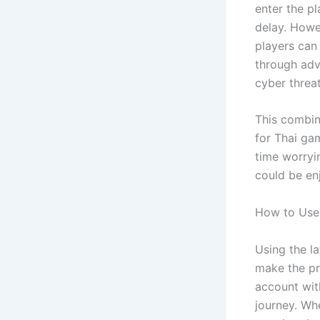
enter the p
delay. Howev
players can 
through adv
cyber threat
This combin
for Thai ga
time worryi
could be enj
How to Use 
Using the la
make the pr
account wit
journey. Wh