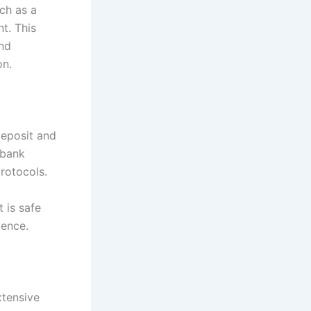
uch as a
t. This
and
on.
deposit and
 bank
rotocols.
 is safe
ience.
xtensive