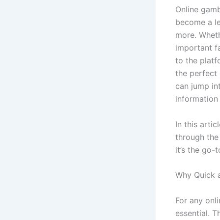
Online gamb
become a le
more. Wheth
important f
to the plat
the perfect
can jump in
information 
In this art
through the 
it’s the go-
Why Quick 
For any onli
essential. T