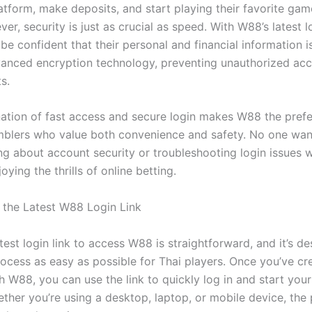
latform, make deposits, and start playing their favorite ga
er, security is just as crucial as speed. With W88’s latest lo
be confident that their personal and financial information 
anced encryption technology, preventing unauthorized ac
s.
ation of fast access and secure login makes W88 the prefe
mblers who value both convenience and safety. No one wan
ng about account security or troubleshooting login issues 
oying the thrills of online betting.
the Latest W88 Login Link
test login link to access W88 is straightforward, and it’s d
ocess as easy as possible for Thai players. Once you’ve cr
h W88, you can use the link to quickly log in and start you
ether you’re using a desktop, laptop, or mobile device, the