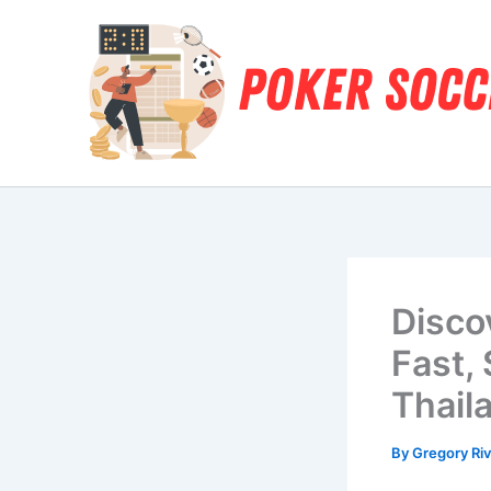
Skip
to
content
Disco
Fast, 
Thail
By
Gregory Ri