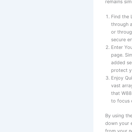
remains sim
Find the 
through a
or throug
secure e
Enter You
page. Si
added sec
protect y
Enjoy Qui
vast arra
that W88 
to focus 
By using th
down your e
from your n