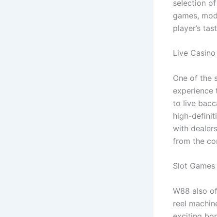
selection o
games, mode
player’s tast
Live Casin
One of the s
experience 
to live bac
high-definit
with dealers
from the co
Slot Games
W88 also of
reel machine
exciting bo