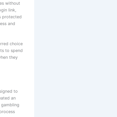
mes without
gin link,
is protected
cess and
rred choice
ts to spend
when they
esigned to
eated an
r gambling
 process