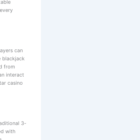
table
 every
layers can
e blackjack
ed from
an interact
tar casino
aditional 3-
ed with
g