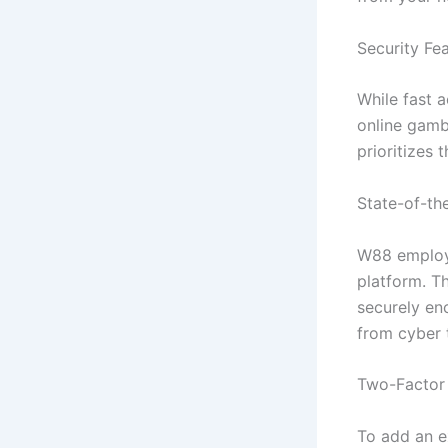
Security Fe
While fast a
online gambl
prioritizes t
State-of-th
W88 employs
platform. Th
securely en
from cyber 
Two-Factor 
To add an e