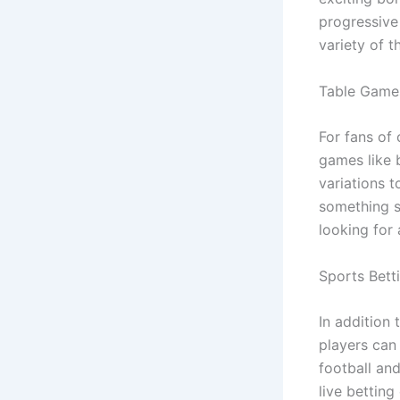
progressive
variety of 
Table Game
For fans of 
games like 
variations t
something su
looking for
Sports Bett
In addition
players can
football an
live betting