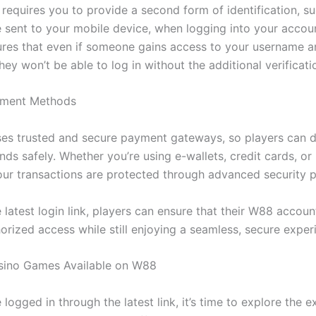
 requires you to provide a second form of identification, s
 sent to your mobile device, when logging into your accoun
ures that even if someone gains access to your username 
ey won’t be able to log in without the additional verificati
yment Methods
es trusted and secure payment gateways, so players can 
ds safely. Whether you’re using e-wallets, credit cards, or
your transactions are protected through advanced security p
 latest login link, players can ensure that their W88 account
orized access while still enjoying a seamless, secure exper
sino Games Available on W88
logged in through the latest link, it’s time to explore the e