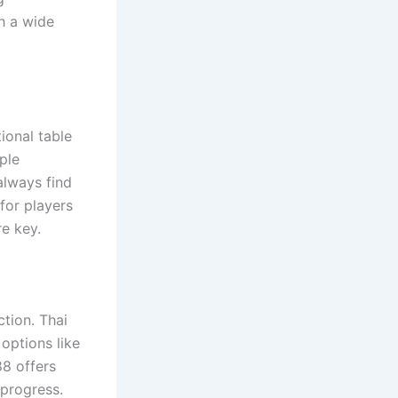
h a wide
tional table
ple
 always find
for players
e key.
ction. Thai
options like
88 offers
 progress.