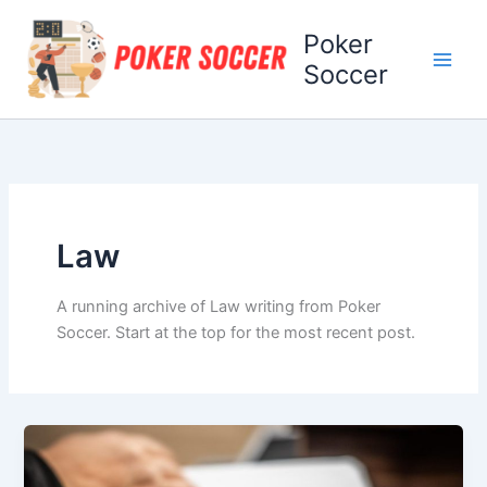
Skip
Poker
to
content
Soccer
Law
A running archive of Law writing from Poker
Soccer. Start at the top for the most recent post.