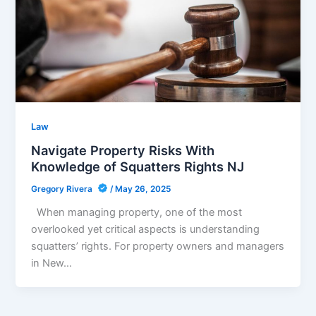
Law
Navigate Property Risks With
Knowledge of Squatters Rights NJ
Gregory Rivera
/
May 26, 2025
When managing property, one of the most
overlooked yet critical aspects is understanding
squatters’ rights. For property owners and managers
in New…