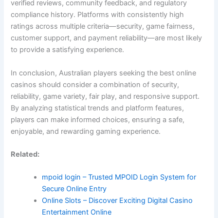
verified reviews, community feedback, and regulatory
compliance history. Platforms with consistently high
ratings across multiple criteria—security, game fairness,
customer support, and payment reliability—are most likely
to provide a satisfying experience.
In conclusion, Australian players seeking the best online
casinos should consider a combination of security,
reliability, game variety, fair play, and responsive support.
By analyzing statistical trends and platform features,
players can make informed choices, ensuring a safe,
enjoyable, and rewarding gaming experience.
Related:
mpoid login – Trusted MPOID Login System for
Secure Online Entry
Online Slots – Discover Exciting Digital Casino
Entertainment Online