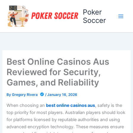
Skip
Poker
to
content
Soccer
Best Online Casinos Aus
Reviewed for Security,
Games, and Reliability
By
Gregory Rivera
/
January 16, 2026
When choosing an
best online casinos aus
, safety is the
top priority for most players. Australian players should look
for platforms licensed by reputable authorities and using
advanced encryption technology. These measures ensure