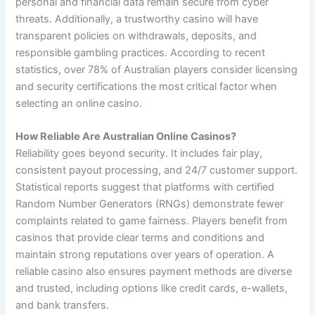
personal and financial data remain secure from cyber
threats. Additionally, a trustworthy casino will have
transparent policies on withdrawals, deposits, and
responsible gambling practices. According to recent
statistics, over 78% of Australian players consider licensing
and security certifications the most critical factor when
selecting an online casino.
How Reliable Are Australian Online Casinos?
Reliability goes beyond security. It includes fair play,
consistent payout processing, and 24/7 customer support.
Statistical reports suggest that platforms with certified
Random Number Generators (RNGs) demonstrate fewer
complaints related to game fairness. Players benefit from
casinos that provide clear terms and conditions and
maintain strong reputations over years of operation. A
reliable casino also ensures payment methods are diverse
and trusted, including options like credit cards, e-wallets,
and bank transfers.