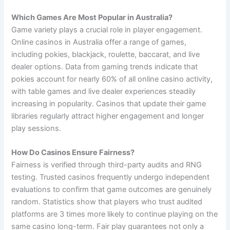
Which Games Are Most Popular in Australia?
Game variety plays a crucial role in player engagement.
Online casinos in Australia offer a range of games,
including pokies, blackjack, roulette, baccarat, and live
dealer options. Data from gaming trends indicate that
pokies account for nearly 60% of all online casino activity,
with table games and live dealer experiences steadily
increasing in popularity. Casinos that update their game
libraries regularly attract higher engagement and longer
play sessions.
How Do Casinos Ensure Fairness?
Fairness is verified through third-party audits and RNG
testing. Trusted casinos frequently undergo independent
evaluations to confirm that game outcomes are genuinely
random. Statistics show that players who trust audited
platforms are 3 times more likely to continue playing on the
same casino long-term. Fair play guarantees not only a