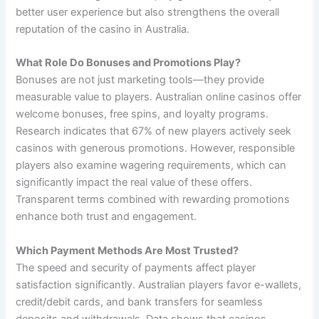
better user experience but also strengthens the overall
reputation of the casino in Australia.
What Role Do Bonuses and Promotions Play?
Bonuses are not just marketing tools—they provide
measurable value to players. Australian online casinos offer
welcome bonuses, free spins, and loyalty programs.
Research indicates that 67% of new players actively seek
casinos with generous promotions. However, responsible
players also examine wagering requirements, which can
significantly impact the real value of these offers.
Transparent terms combined with rewarding promotions
enhance both trust and engagement.
Which Payment Methods Are Most Trusted?
The speed and security of payments affect player
satisfaction significantly. Australian players favor e-wallets,
credit/debit cards, and bank transfers for seamless
deposits and withdrawals. Data shows that casinos