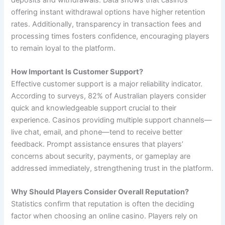
offering instant withdrawal options have higher retention
rates. Additionally, transparency in transaction fees and
processing times fosters confidence, encouraging players
to remain loyal to the platform.
How Important Is Customer Support?
Effective customer support is a major reliability indicator.
According to surveys, 82% of Australian players consider
quick and knowledgeable support crucial to their
experience. Casinos providing multiple support channels—
live chat, email, and phone—tend to receive better
feedback. Prompt assistance ensures that players’
concerns about security, payments, or gameplay are
addressed immediately, strengthening trust in the platform.
Why Should Players Consider Overall Reputation?
Statistics confirm that reputation is often the deciding
factor when choosing an online casino. Players rely on