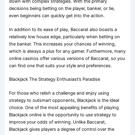
down with complex strategies. With the primary
decisions being betting on the player, banker, or tie,
even beginners can quickly get into the action.
In addition to its ease of play, Baccarat also boasts a
relatively low house edge, particularly when betting on
the banker. This increases your chances of winning,
which is always a plus for any gamer. Furthermore, many
online casinos offer various versions of Baccarat, so you
can find one that suits your style and preferences.
Blackjack The Strategy Enthusiast’s Paradise
For those who relish a challenge and enjoy using
strategy to outsmart opponents, Blackjack is the ideal
choice. One of the most appealing benefits of playing
Blackjack online is the opportunity to use strategy to
improve your odds of winning. Unlike Baccarat,
Blackjack gives players a degree of control over the