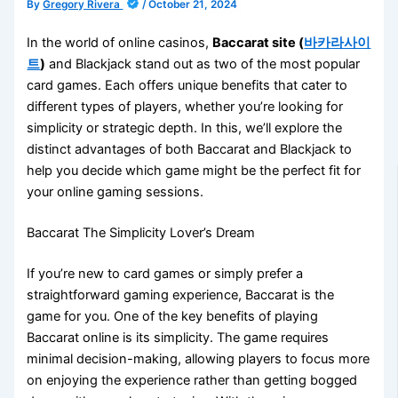
By
Gregory Rivera
/
October 21, 2024
In the world of online casinos,
Baccarat site (
바카라사이
트
)
and Blackjack stand out as two of the most popular
card games. Each offers unique benefits that cater to
different types of players, whether you’re looking for
simplicity or strategic depth. In this, we’ll explore the
distinct advantages of both Baccarat and Blackjack to
help you decide which game might be the perfect fit for
your online gaming sessions.
Baccarat The Simplicity Lover’s Dream
If you’re new to card games or simply prefer a
straightforward gaming experience, Baccarat is the
game for you. One of the key benefits of playing
Baccarat online is its simplicity. The game requires
minimal decision-making, allowing players to focus more
on enjoying the experience rather than getting bogged