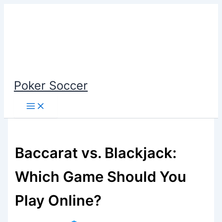
Skip
to
content
Poker Soccer
Baccarat vs. Blackjack:
Which Game Should You
Play Online?