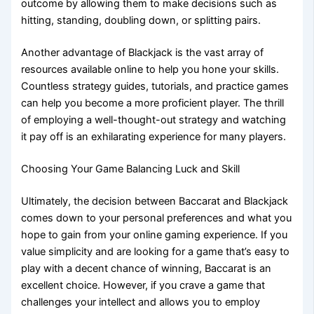
outcome by allowing them to make decisions such as
hitting, standing, doubling down, or splitting pairs.
Another advantage of Blackjack is the vast array of
resources available online to help you hone your skills.
Countless strategy guides, tutorials, and practice games
can help you become a more proficient player. The thrill
of employing a well-thought-out strategy and watching
it pay off is an exhilarating experience for many players.
Choosing Your Game Balancing Luck and Skill
Ultimately, the decision between Baccarat and Blackjack
comes down to your personal preferences and what you
hope to gain from your online gaming experience. If you
value simplicity and are looking for a game that’s easy to
play with a decent chance of winning, Baccarat is an
excellent choice. However, if you crave a game that
challenges your intellect and allows you to employ