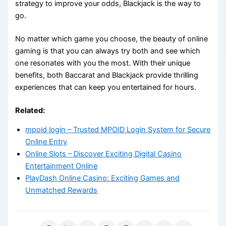
strategy to improve your odds, Blackjack is the way to
go.
No matter which game you choose, the beauty of online
gaming is that you can always try both and see which
one resonates with you the most. With their unique
benefits, both Baccarat and Blackjack provide thrilling
experiences that can keep you entertained for hours.
Related:
mpoid login – Trusted MPOID Login System for Secure
Online Entry
Online Slots – Discover Exciting Digital Casino
Entertainment Online
PlayDash Online Casino: Exciting Games and
Unmatched Rewards