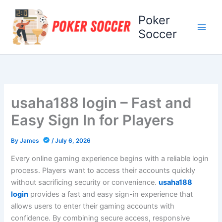
Skip
Poker
to
content
Soccer
usaha188 login – Fast and
Easy Sign In for Players
By
James
/
July 6, 2026
Every online gaming experience begins with a reliable login
process. Players want to access their accounts quickly
without sacrificing security or convenience.
usaha188
login
provides a fast and easy sign-in experience that
allows users to enter their gaming accounts with
confidence. By combining secure access, responsive