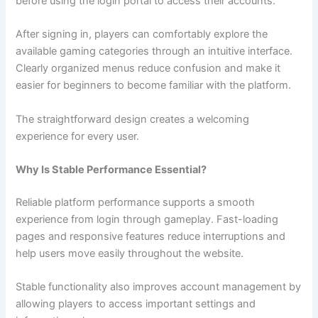
before using the login portal to access their accounts.
After signing in, players can comfortably explore the
available gaming categories through an intuitive interface.
Clearly organized menus reduce confusion and make it
easier for beginners to become familiar with the platform.
The straightforward design creates a welcoming
experience for every user.
Why Is Stable Performance Essential?
Reliable platform performance supports a smooth
experience from login through gameplay. Fast-loading
pages and responsive features reduce interruptions and
help users move easily throughout the website.
Stable functionality also improves account management by
allowing players to access important settings and