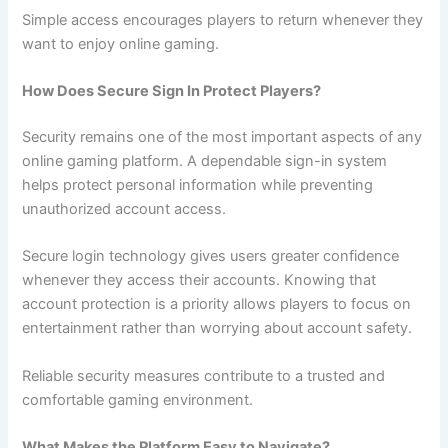
Simple access encourages players to return whenever they
want to enjoy online gaming.
How Does Secure Sign In Protect Players?
Security remains one of the most important aspects of any
online gaming platform. A dependable sign-in system
helps protect personal information while preventing
unauthorized account access.
Secure login technology gives users greater confidence
whenever they access their accounts. Knowing that
account protection is a priority allows players to focus on
entertainment rather than worrying about account safety.
Reliable security measures contribute to a trusted and
comfortable gaming environment.
What Makes the Platform Easy to Navigate?