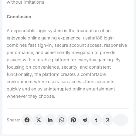
without limitations.
Conclusion
A dependable login system is the foundation of an
enjoyable online gaming experience. usaha188 login
combines fast sign-in, secure account access, responsive
performance, and user-friendly navigation to provide
players with a reliable platform for everyday gaming. By
focusing on convenience, security, and consistent
functionality, the platform creates a comfortable
environment where users can access their accounts
quickly and enjoy uninterrupted online entertainment
whenever they choose.
Share: