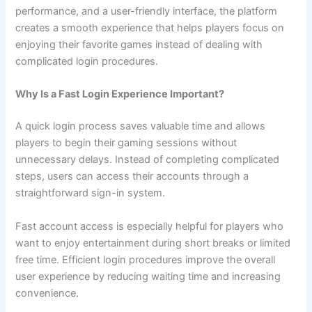
performance, and a user-friendly interface, the platform
creates a smooth experience that helps players focus on
enjoying their favorite games instead of dealing with
complicated login procedures.
Why Is a Fast Login Experience Important?
A quick login process saves valuable time and allows
players to begin their gaming sessions without
unnecessary delays. Instead of completing complicated
steps, users can access their accounts through a
straightforward sign-in system.
Fast account access is especially helpful for players who
want to enjoy entertainment during short breaks or limited
free time. Efficient login procedures improve the overall
user experience by reducing waiting time and increasing
convenience.