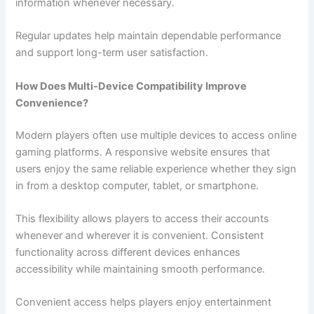
information whenever necessary.
Regular updates help maintain dependable performance
and support long-term user satisfaction.
How Does Multi-Device Compatibility Improve
Convenience?
Modern players often use multiple devices to access online
gaming platforms. A responsive website ensures that
users enjoy the same reliable experience whether they sign
in from a desktop computer, tablet, or smartphone.
This flexibility allows players to access their accounts
whenever and wherever it is convenient. Consistent
functionality across different devices enhances
accessibility while maintaining smooth performance.
Convenient access helps players enjoy entertainment