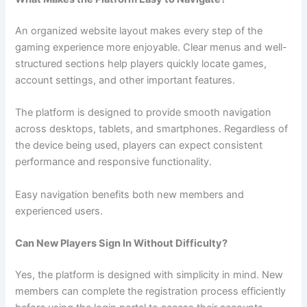
An organized website layout makes every step of the
gaming experience more enjoyable. Clear menus and well-
structured sections help players quickly locate games,
account settings, and other important features.
The platform is designed to provide smooth navigation
across desktops, tablets, and smartphones. Regardless of
the device being used, players can expect consistent
performance and responsive functionality.
Easy navigation benefits both new members and
experienced users.
Can New Players Sign In Without Difficulty?
Yes, the platform is designed with simplicity in mind. New
members can complete the registration process efficiently