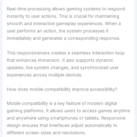
Real-time processing allows gaming systems to respond
instantly to user actions. This is crucial for maintaining
smooth and interactive gameplay experiences. When a
user performs an action, the system processes it
immediately and generates a corresponding response.
This responsiveness creates a seamless interaction loop
that enhances immersion. It also supports dynamic
updates, live system changes, and synchronized user
experiences across multiple devices.
How does mobile compatibility improve accessibility?
Mobile compatibility is a key feature of modern digital
gaming platforms. It allows users to access games anytime
and anywhere using smartphones or tablets. Responsive
design ensures that interfaces adjust automatically to
different screen sizes and resolutions.