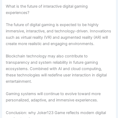
What is the future of interactive digital gaming
experiences?
The future of digital gaming is expected to be highly
immersive, interactive, and technology-driven. Innovations
such as virtual reality (VR) and augmented reality (AR) will
create more realistic and engaging environments.
Blockchain technology may also contribute to
transparency and system reliability in future gaming
ecosystems. Combined with AI and cloud computing,
these technologies will redefine user interaction in digital
entertainment.
Gaming systems will continue to evolve toward more
personalized, adaptive, and immersive experiences.
Conclusion: why Joker123 Game reflects modern digital