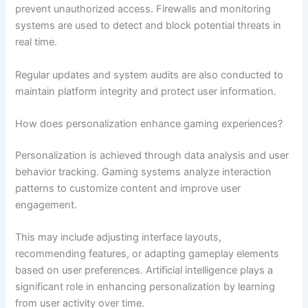
prevent unauthorized access. Firewalls and monitoring
systems are used to detect and block potential threats in
real time.
Regular updates and system audits are also conducted to
maintain platform integrity and protect user information.
How does personalization enhance gaming experiences?
Personalization is achieved through data analysis and user
behavior tracking. Gaming systems analyze interaction
patterns to customize content and improve user
engagement.
This may include adjusting interface layouts,
recommending features, or adapting gameplay elements
based on user preferences. Artificial intelligence plays a
significant role in enhancing personalization by learning
from user activity over time.