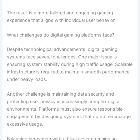
The result is a more tailored and engaging gaming
experience that aligns with individual user behavior.
What challenges do digital gaming platforms face?
Despite technological advancements, digital gaming
systems face several challenges. One major issue is
ensuring system stability during high traffic usage. Scalable
infrastructure is required to maintain smooth performance
under heavy loads.
Another challenge is maintaining data security and
protecting user privacy in increasingly complex digital
environments. Platforms must also ensure responsible
engagement by designing systems that do not encourage
excessive usage.
Balancing innovation with ethical design remains an