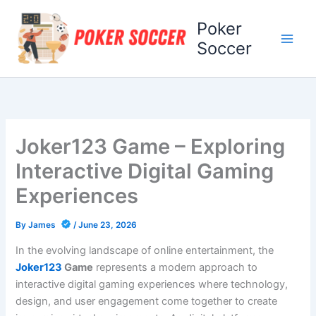
Skip
Poker
to
content
Soccer
Joker123 Game – Exploring
Interactive Digital Gaming
Experiences
By
James
/
June 23, 2026
In the evolving landscape of online entertainment, the
Joker123
Game
represents a modern approach to
interactive digital gaming experiences where technology,
design, and user engagement come together to create