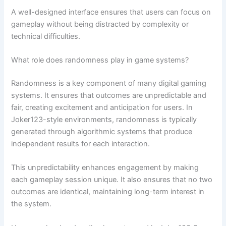
A well-designed interface ensures that users can focus on
gameplay without being distracted by complexity or
technical difficulties.
What role does randomness play in game systems?
Randomness is a key component of many digital gaming
systems. It ensures that outcomes are unpredictable and
fair, creating excitement and anticipation for users. In
Joker123-style environments, randomness is typically
generated through algorithmic systems that produce
independent results for each interaction.
This unpredictability enhances engagement by making
each gameplay session unique. It also ensures that no two
outcomes are identical, maintaining long-term interest in
the system.