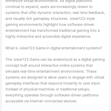
immersive virtual environments. As digital platforms
continue to expand, users are increasingly drawn to
systems that offer dynamic interaction, real-time feedback,
and visually rich gameplay structures. Joker123-style
gaming environments highlight how software-driven
entertainment has transformed traditional gaming into a
highly interactive and accessible digital experience.
What is Joker123 Game in digital entertainment systems?
The Joker123 Game can be understood as a digital gaming
concept built around interactive online systems that
simulate real-time entertainment environments. These
systems are designed to allow users to engage with virtual
gameplay interfaces that respond instantly to user input.
Instead of physical machines or traditional setups,
everything operates through software-driven platforms
accessible via internet-connected devices.