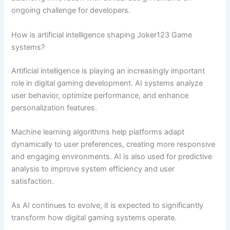
ongoing challenge for developers.
How is artificial intelligence shaping Joker123 Game
systems?
Artificial intelligence is playing an increasingly important
role in digital gaming development. AI systems analyze
user behavior, optimize performance, and enhance
personalization features.
Machine learning algorithms help platforms adapt
dynamically to user preferences, creating more responsive
and engaging environments. AI is also used for predictive
analysis to improve system efficiency and user
satisfaction.
As AI continues to evolve, it is expected to significantly
transform how digital gaming systems operate.