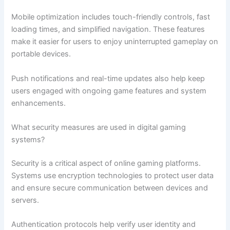
Mobile optimization includes touch-friendly controls, fast
loading times, and simplified navigation. These features
make it easier for users to enjoy uninterrupted gameplay on
portable devices.
Push notifications and real-time updates also help keep
users engaged with ongoing game features and system
enhancements.
What security measures are used in digital gaming
systems?
Security is a critical aspect of online gaming platforms.
Systems use encryption technologies to protect user data
and ensure secure communication between devices and
servers.
Authentication protocols help verify user identity and