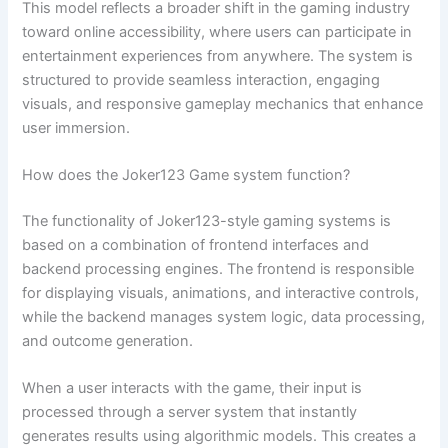
This model reflects a broader shift in the gaming industry
toward online accessibility, where users can participate in
entertainment experiences from anywhere. The system is
structured to provide seamless interaction, engaging
visuals, and responsive gameplay mechanics that enhance
user immersion.
How does the Joker123 Game system function?
The functionality of Joker123-style gaming systems is
based on a combination of frontend interfaces and
backend processing engines. The frontend is responsible
for displaying visuals, animations, and interactive controls,
while the backend manages system logic, data processing,
and outcome generation.
When a user interacts with the game, their input is
processed through a server system that instantly
generates results using algorithmic models. This creates a