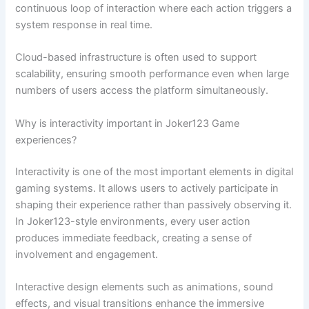
continuous loop of interaction where each action triggers a
system response in real time.
Cloud-based infrastructure is often used to support
scalability, ensuring smooth performance even when large
numbers of users access the platform simultaneously.
Why is interactivity important in Joker123 Game
experiences?
Interactivity is one of the most important elements in digital
gaming systems. It allows users to actively participate in
shaping their experience rather than passively observing it.
In Joker123-style environments, every user action
produces immediate feedback, creating a sense of
involvement and engagement.
Interactive design elements such as animations, sound
effects, and visual transitions enhance the immersive