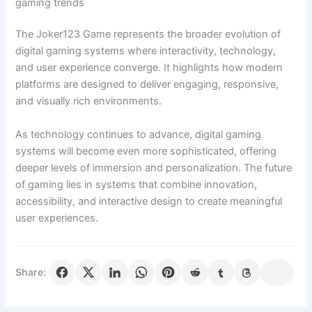
gaming trends
The Joker123 Game represents the broader evolution of
digital gaming systems where interactivity, technology,
and user experience converge. It highlights how modern
platforms are designed to deliver engaging, responsive,
and visually rich environments.
As technology continues to advance, digital gaming
systems will become even more sophisticated, offering
deeper levels of immersion and personalization. The future
of gaming lies in systems that combine innovation,
accessibility, and interactive design to create meaningful
user experiences.
Share: