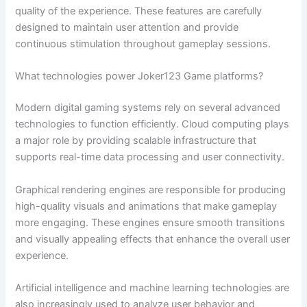
quality of the experience. These features are carefully
designed to maintain user attention and provide
continuous stimulation throughout gameplay sessions.
What technologies power Joker123 Game platforms?
Modern digital gaming systems rely on several advanced
technologies to function efficiently. Cloud computing plays
a major role by providing scalable infrastructure that
supports real-time data processing and user connectivity.
Graphical rendering engines are responsible for producing
high-quality visuals and animations that make gameplay
more engaging. These engines ensure smooth transitions
and visually appealing effects that enhance the overall user
experience.
Artificial intelligence and machine learning technologies are
also increasingly used to analyze user behavior and