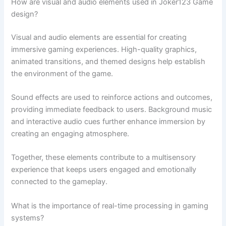
How are visual and audio elements used in Joker123 Game
design?
Visual and audio elements are essential for creating
immersive gaming experiences. High-quality graphics,
animated transitions, and themed designs help establish
the environment of the game.
Sound effects are used to reinforce actions and outcomes,
providing immediate feedback to users. Background music
and interactive audio cues further enhance immersion by
creating an engaging atmosphere.
Together, these elements contribute to a multisensory
experience that keeps users engaged and emotionally
connected to the gameplay.
What is the importance of real-time processing in gaming
systems?