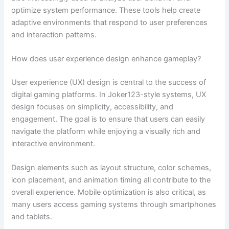
optimize system performance. These tools help create
adaptive environments that respond to user preferences
and interaction patterns.
How does user experience design enhance gameplay?
User experience (UX) design is central to the success of
digital gaming platforms. In Joker123-style systems, UX
design focuses on simplicity, accessibility, and
engagement. The goal is to ensure that users can easily
navigate the platform while enjoying a visually rich and
interactive environment.
Design elements such as layout structure, color schemes,
icon placement, and animation timing all contribute to the
overall experience. Mobile optimization is also critical, as
many users access gaming systems through smartphones
and tablets.