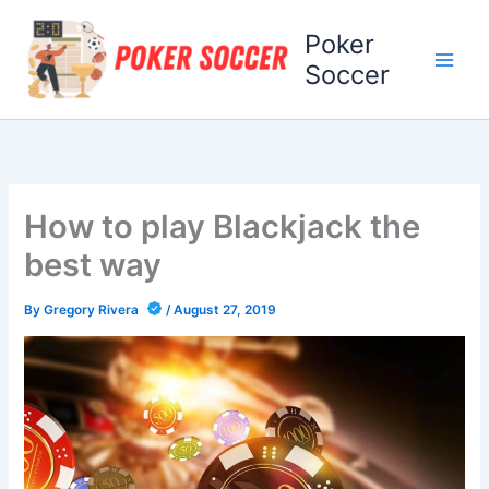
Skip
Poker
to
content
Soccer
How to play Blackjack the
best way
By
Gregory Rivera
/
August 27, 2019