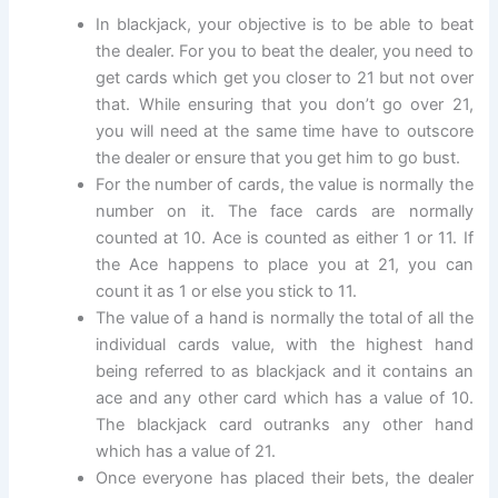
In blackjack, your objective is to be able to beat
the dealer. For you to beat the dealer, you need to
get cards which get you closer to 21 but not over
that. While ensuring that you don’t go over 21,
you will need at the same time have to outscore
the dealer or ensure that you get him to go bust.
For the number of cards, the value is normally the
number on it. The face cards are normally
counted at 10. Ace is counted as either 1 or 11. If
the Ace happens to place you at 21, you can
count it as 1 or else you stick to 11.
The value of a hand is normally the total of all the
individual cards value, with the highest hand
being referred to as blackjack and it contains an
ace and any other card which has a value of 10.
The blackjack card outranks any other hand
which has a value of 21.
Once everyone has placed their bets, the dealer