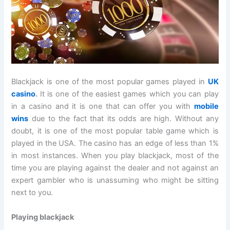
Blackjack is one of the most popular games played in
UK
casino
.
It is one of the easiest games which you can play
in a casino and it is one that can offer you with
mobile
wins
due to the fact that its odds are high. Without any
doubt, it is one of the most popular table game which is
played in the USA. The casino has an edge of less than 1%
in most instances. When you play blackjack, most of the
time you are playing against the dealer and not against an
expert gambler who is unassuming who might be sitting
next to you.
Playing blackjack