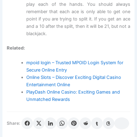
play each of the hands. You should always
remember that each ace is only able to get one
point if you are trying to split it. If you get an ace
and a 10 after the split, then it will be 21, but not a
blackjack.
Related:
mpoid login – Trusted MPOID Login System for
Secure Online Entry
Online Slots – Discover Exciting Digital Casino
Entertainment Online
PlayDash Online Casino: Exciting Games and
Unmatched Rewards
Share: