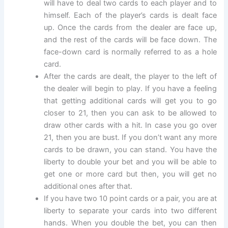
will have to deal two cards to each player and to
himself. Each of the player’s cards is dealt face
up. Once the cards from the dealer are face up,
and the rest of the cards will be face down. The
face-down card is normally referred to as a hole
card.
After the cards are dealt, the player to the left of
the dealer will begin to play. If you have a feeling
that getting additional cards will get you to go
closer to 21, then you can ask to be allowed to
draw other cards with a hit. In case you go over
21, then you are bust. If you don’t want any more
cards to be drawn, you can stand. You have the
liberty to double your bet and you will be able to
get one or more card but then, you will get no
additional ones after that.
If you have two 10 point cards or a pair, you are at
liberty to separate your cards into two different
hands. When you double the bet, you can then