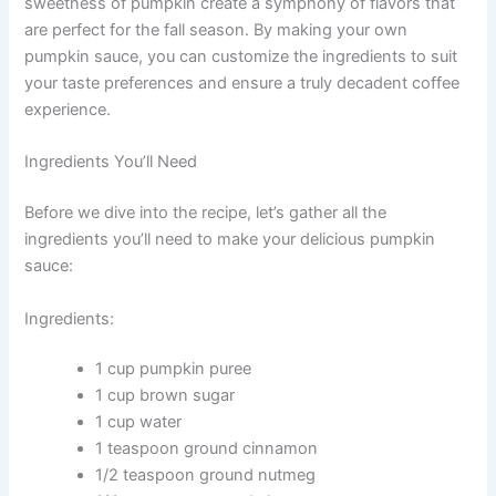
sweetness of pumpkin create a symphony of flavors that
are perfect for the fall season. By making your own
pumpkin sauce, you can customize the ingredients to suit
your taste preferences and ensure a truly decadent coffee
experience.
Ingredients You’ll Need
Before we dive into the recipe, let’s gather all the
ingredients you’ll need to make your delicious pumpkin
sauce:
Ingredients:
1 cup pumpkin puree
1 cup brown sugar
1 cup water
1 teaspoon ground cinnamon
1/2 teaspoon ground nutmeg