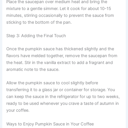
Place the saucepan over medium heat and bring the
mixture to a gentle simmer. Let it cook for about 10-15
minutes, stirring occasionally to prevent the sauce from
sticking to the bottom of the pan.
Step 3: Adding the Final Touch
Once the pumpkin sauce has thickened slightly and the
flavors have melded together, remove the saucepan from
the heat. Stir in the vanilla extract to add a fragrant and
aromatic note to the sauce.
Allow the pumpkin sauce to cool slightly before
transferring it to a glass jar or container for storage. You
can keep the sauce in the refrigerator for up to two weeks,
ready to be used whenever you crave a taste of autumn in
your coffee.
Ways to Enjoy Pumpkin Sauce in Your Coffee