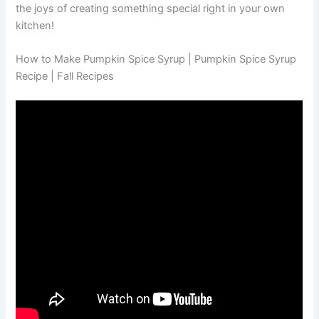
the joys of creating something special right in your own
kitchen!
How to Make Pumpkin Spice Syrup | Pumpkin Spice Syrup
Recipe | Fall Recipes