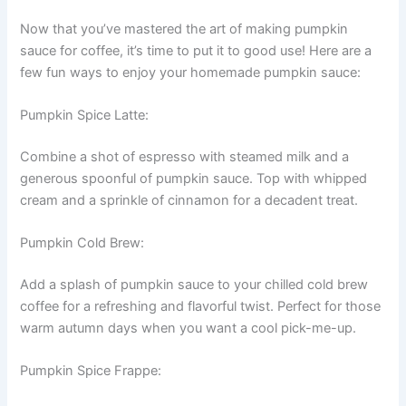
Now that you’ve mastered the art of making pumpkin
sauce for coffee, it’s time to put it to good use! Here are a
few fun ways to enjoy your homemade pumpkin sauce:
Pumpkin Spice Latte:
Combine a shot of espresso with steamed milk and a
generous spoonful of pumpkin sauce. Top with whipped
cream and a sprinkle of cinnamon for a decadent treat.
Pumpkin Cold Brew:
Add a splash of pumpkin sauce to your chilled cold brew
coffee for a refreshing and flavorful twist. Perfect for those
warm autumn days when you want a cool pick-me-up.
Pumpkin Spice Frappe: