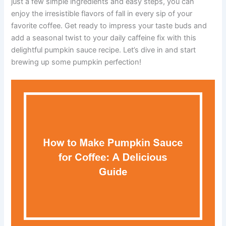
just a few simple ingredients and easy steps, you can
enjoy the irresistible flavors of fall in every sip of your
favorite coffee. Get ready to impress your taste buds and
add a seasonal twist to your daily caffeine fix with this
delightful pumpkin sauce recipe. Let’s dive in and start
brewing up some pumpkin perfection!