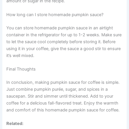
amount of sugar in the recipe.
How long can I store homemade pumpkin sauce?
You can store homemade pumpkin sauce in an airtight
container in the refrigerator for up to 1-2 weeks. Make sure
to let the sauce cool completely before storing it. Before
using it in your coffee, give the sauce a good stir to ensure
it’s well mixed.
Final Thoughts
In conclusion, making pumpkin sauce for coffee is simple.
Just combine pumpkin purée, sugar, and spices in a
saucepan. Stir and simmer until thickened. Add to your
coffee for a delicious fall-flavored treat. Enjoy the warmth
and comfort of this homemade pumpkin sauce for coffee.
Related: