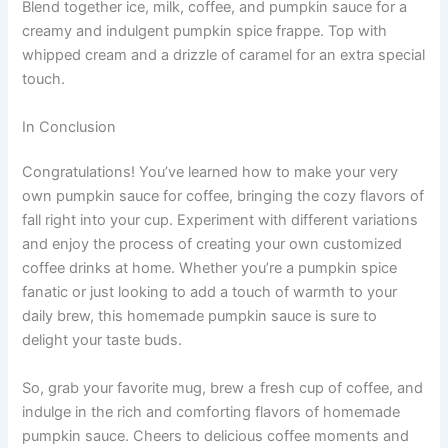
Blend together ice, milk, coffee, and pumpkin sauce for a
creamy and indulgent pumpkin spice frappe. Top with
whipped cream and a drizzle of caramel for an extra special
touch.
In Conclusion
Congratulations! You’ve learned how to make your very
own pumpkin sauce for coffee, bringing the cozy flavors of
fall right into your cup. Experiment with different variations
and enjoy the process of creating your own customized
coffee drinks at home. Whether you’re a pumpkin spice
fanatic or just looking to add a touch of warmth to your
daily brew, this homemade pumpkin sauce is sure to
delight your taste buds.
So, grab your favorite mug, brew a fresh cup of coffee, and
indulge in the rich and comforting flavors of homemade
pumpkin sauce. Cheers to delicious coffee moments and