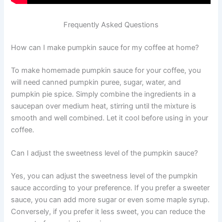
Frequently Asked Questions
How can I make pumpkin sauce for my coffee at home?
To make homemade pumpkin sauce for your coffee, you
will need canned pumpkin puree, sugar, water, and
pumpkin pie spice. Simply combine the ingredients in a
saucepan over medium heat, stirring until the mixture is
smooth and well combined. Let it cool before using in your
coffee.
Can I adjust the sweetness level of the pumpkin sauce?
Yes, you can adjust the sweetness level of the pumpkin
sauce according to your preference. If you prefer a sweeter
sauce, you can add more sugar or even some maple syrup.
Conversely, if you prefer it less sweet, you can reduce the