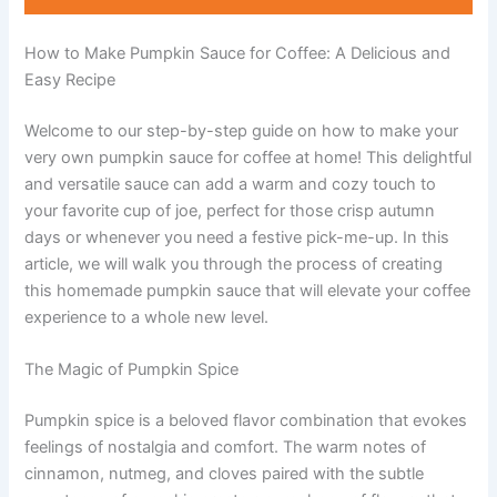
How to Make Pumpkin Sauce for Coffee: A Delicious and
Easy Recipe
Welcome to our step-by-step guide on how to make your
very own pumpkin sauce for coffee at home! This delightful
and versatile sauce can add a warm and cozy touch to
your favorite cup of joe, perfect for those crisp autumn
days or whenever you need a festive pick-me-up. In this
article, we will walk you through the process of creating
this homemade pumpkin sauce that will elevate your coffee
experience to a whole new level.
The Magic of Pumpkin Spice
Pumpkin spice is a beloved flavor combination that evokes
feelings of nostalgia and comfort. The warm notes of
cinnamon, nutmeg, and cloves paired with the subtle