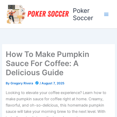
Skip
Poker
to
content
Soccer
How To Make Pumpkin
Sauce For Coffee: A
Delicious Guide
By
Gregory Rivera
/
August 7, 2025
Looking to elevate your coffee experience? Learn how to
make pumpkin sauce for coffee right at home. Creamy,
flavorful, and oh-so-delicious, this homemade pumpkin
sauce will take your morning brew to the next level. With