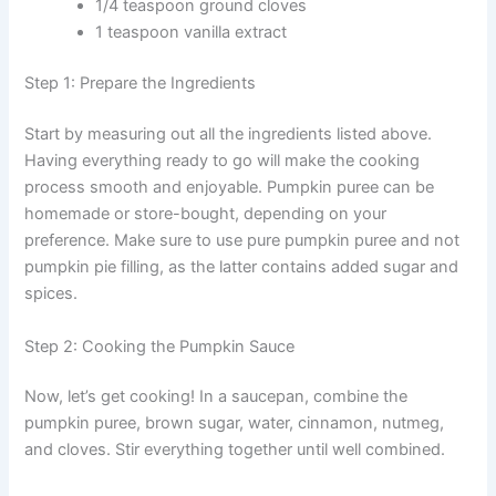
1/4 teaspoon ground cloves
1 teaspoon vanilla extract
Step 1: Prepare the Ingredients
Start by measuring out all the ingredients listed above.
Having everything ready to go will make the cooking
process smooth and enjoyable. Pumpkin puree can be
homemade or store-bought, depending on your
preference. Make sure to use pure pumpkin puree and not
pumpkin pie filling, as the latter contains added sugar and
spices.
Step 2: Cooking the Pumpkin Sauce
Now, let’s get cooking! In a saucepan, combine the
pumpkin puree, brown sugar, water, cinnamon, nutmeg,
and cloves. Stir everything together until well combined.