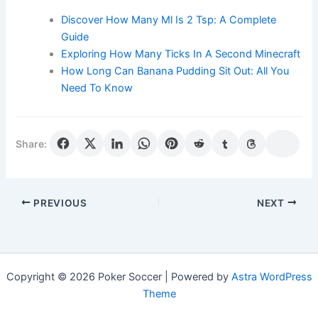
Discover How Many Ml Is 2 Tsp: A Complete
Guide
Exploring How Many Ticks In A Second Minecraft
How Long Can Banana Pudding Sit Out: All You
Need To Know
Share:
PREVIOUS
NEXT
Copyright © 2026 Poker Soccer | Powered by
Astra WordPress
Theme