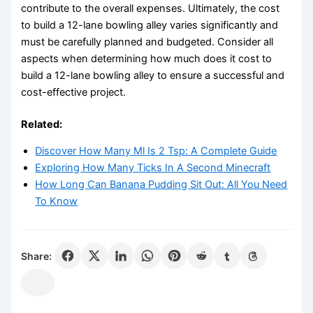
contribute to the overall expenses. Ultimately, the cost
to build a 12-lane bowling alley varies significantly and
must be carefully planned and budgeted. Consider all
aspects when determining how much does it cost to
build a 12-lane bowling alley to ensure a successful and
cost-effective project.
Related:
Discover How Many Ml Is 2 Tsp: A Complete Guide
Exploring How Many Ticks In A Second Minecraft
How Long Can Banana Pudding Sit Out: All You Need
To Know
Share: