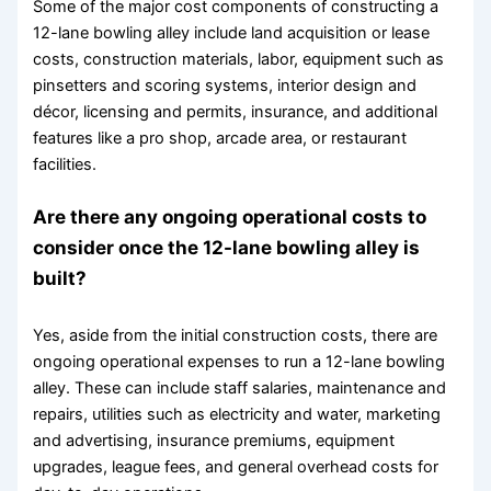
Some of the major cost components of constructing a
12-lane bowling alley include land acquisition or lease
costs, construction materials, labor, equipment such as
pinsetters and scoring systems, interior design and
décor, licensing and permits, insurance, and additional
features like a pro shop, arcade area, or restaurant
facilities.
Are there any ongoing operational costs to
consider once the 12-lane bowling alley is
built?
Yes, aside from the initial construction costs, there are
ongoing operational expenses to run a 12-lane bowling
alley. These can include staff salaries, maintenance and
repairs, utilities such as electricity and water, marketing
and advertising, insurance premiums, equipment
upgrades, league fees, and general overhead costs for