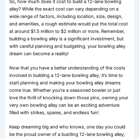
So, how much does it cost to build a 12-lane bowling
alley? While the exact cost can vary depending on a
wide range of factors, including location, size, design,
and amenities, a rough estimate would put the total cost
at around $1.5 million to $2 million or more. Remember,
building a bowling alley is a significant investment, but
with careful planning and budgeting, your bowling alley
dream can become a reality!
Now that you have a better understanding of the costs
involved in building a 12-lane bowling alley, it’s time to
start planning and making your bowling alley dreams
come true. Whether you’re a seasoned bowler or just
love the thrill of knocking down those pins, owning your
very own bowling alley can be an exciting adventure
filled with strikes, spares, and endless fun!
Keep dreaming big and who knows, one day you could
be the proud owner of a bustling 12-lane bowling alley,