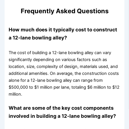
Frequently Asked Questions
How much does it typically cost to construct
a 12-lane bowling alley?
The cost of building a 12-lane bowling alley can vary
significantly depending on various factors such as
location, size, complexity of design, materials used, and
additional amenities. On average, the construction costs
alone for a 12-lane bowling alley can range from
$500,000 to $1 million per lane, totaling $6 million to $12
million.
What are some of the key cost components
involved in building a 12-lane bowling alley?