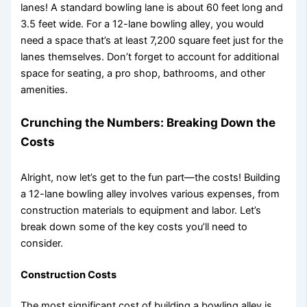
lanes! A standard bowling lane is about 60 feet long and
3.5 feet wide. For a 12-lane bowling alley, you would
need a space that’s at least 7,200 square feet just for the
lanes themselves. Don’t forget to account for additional
space for seating, a pro shop, bathrooms, and other
amenities.
Crunching the Numbers: Breaking Down the
Costs
Alright, now let’s get to the fun part—the costs! Building
a 12-lane bowling alley involves various expenses, from
construction materials to equipment and labor. Let’s
break down some of the key costs you’ll need to
consider.
Construction Costs
The most significant cost of building a bowling alley is