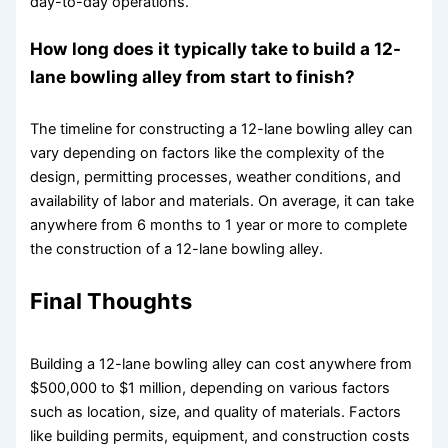
day-to-day operations.
How long does it typically take to build a 12-
lane bowling alley from start to finish?
The timeline for constructing a 12-lane bowling alley can
vary depending on factors like the complexity of the
design, permitting processes, weather conditions, and
availability of labor and materials. On average, it can take
anywhere from 6 months to 1 year or more to complete
the construction of a 12-lane bowling alley.
Final Thoughts
Building a 12-lane bowling alley can cost anywhere from
$500,000 to $1 million, depending on various factors
such as location, size, and quality of materials. Factors
like building permits, equipment, and construction costs