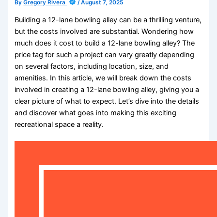
By
Gregory Rivera
/
August 7, 2025
Building a 12-lane bowling alley can be a thrilling venture,
but the costs involved are substantial. Wondering how
much does it cost to build a 12-lane bowling alley? The
price tag for such a project can vary greatly depending
on several factors, including location, size, and
amenities. In this article, we will break down the costs
involved in creating a 12-lane bowling alley, giving you a
clear picture of what to expect. Let’s dive into the details
and discover what goes into making this exciting
recreational space a reality.