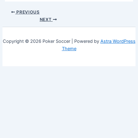
PREVIOUS
NEXT
Copyright © 2026 Poker Soccer | Powered by
Astra WordPress
Theme