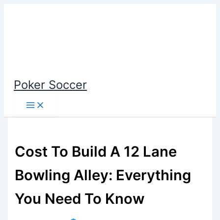
Skip
to
content
Poker Soccer
Cost To Build A 12 Lane
Bowling Alley: Everything
You Need To Know