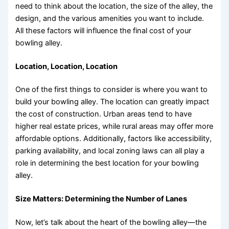
need to think about the location, the size of the alley, the
design, and the various amenities you want to include.
All these factors will influence the final cost of your
bowling alley.
Location, Location, Location
One of the first things to consider is where you want to
build your bowling alley. The location can greatly impact
the cost of construction. Urban areas tend to have
higher real estate prices, while rural areas may offer more
affordable options. Additionally, factors like accessibility,
parking availability, and local zoning laws can all play a
role in determining the best location for your bowling
alley.
Size Matters: Determining the Number of Lanes
Now, let’s talk about the heart of the bowling alley—the