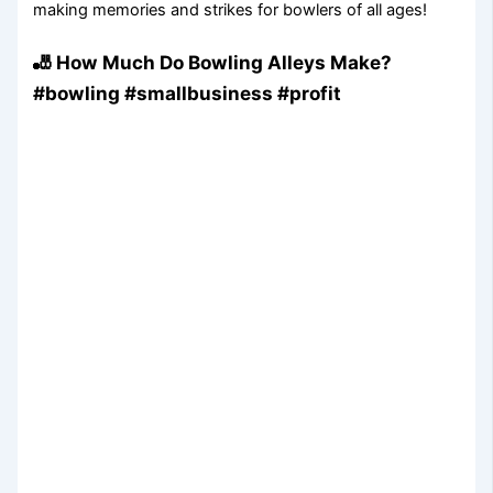
making memories and strikes for bowlers of all ages!
🎳 How Much Do Bowling Alleys Make?
#bowling #smallbusiness #profit