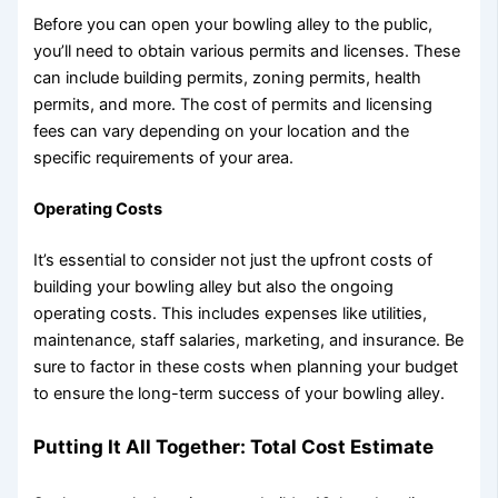
Before you can open your bowling alley to the public,
you’ll need to obtain various permits and licenses. These
can include building permits, zoning permits, health
permits, and more. The cost of permits and licensing
fees can vary depending on your location and the
specific requirements of your area.
Operating Costs
It’s essential to consider not just the upfront costs of
building your bowling alley but also the ongoing
operating costs. This includes expenses like utilities,
maintenance, staff salaries, marketing, and insurance. Be
sure to factor in these costs when planning your budget
to ensure the long-term success of your bowling alley.
Putting It All Together: Total Cost Estimate