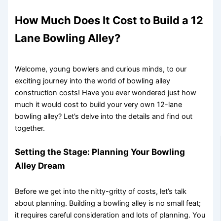
How Much Does It Cost to Build a 12
Lane Bowling Alley?
Welcome, young bowlers and curious minds, to our
exciting journey into the world of bowling alley
construction costs! Have you ever wondered just how
much it would cost to build your very own 12-lane
bowling alley? Let’s delve into the details and find out
together.
Setting the Stage: Planning Your Bowling
Alley Dream
Before we get into the nitty-gritty of costs, let’s talk
about planning. Building a bowling alley is no small feat;
it requires careful consideration and lots of planning. You