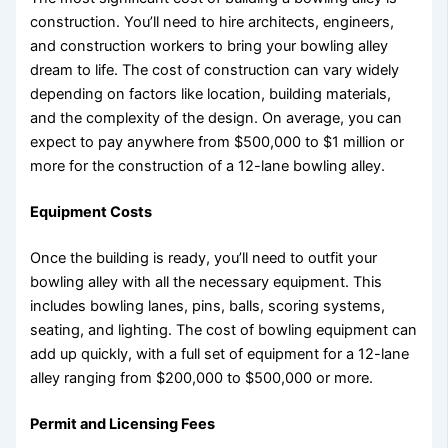
construction. You’ll need to hire architects, engineers,
and construction workers to bring your bowling alley
dream to life. The cost of construction can vary widely
depending on factors like location, building materials,
and the complexity of the design. On average, you can
expect to pay anywhere from $500,000 to $1 million or
more for the construction of a 12-lane bowling alley.
Equipment Costs
Once the building is ready, you’ll need to outfit your
bowling alley with all the necessary equipment. This
includes bowling lanes, pins, balls, scoring systems,
seating, and lighting. The cost of bowling equipment can
add up quickly, with a full set of equipment for a 12-lane
alley ranging from $200,000 to $500,000 or more.
Permit and Licensing Fees