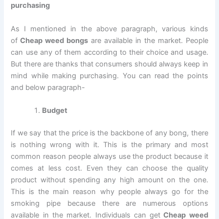
purchasing
As I mentioned in the above paragraph, various kinds
of
Cheap weed bongs
are available in the market. People
can use any of them according to their choice and usage.
But there are thanks that consumers should always keep in
mind while making purchasing. You can read the points
and below paragraph-
Budget
If we say that the price is the backbone of any bong, there
is nothing wrong with it. This is the primary and most
common reason people always use the product because it
comes at less cost. Even they can choose the quality
product without spending any high amount on the one.
This is the main reason why people always go for the
smoking pipe because there are numerous options
available in the market. Individuals can get
Cheap weed