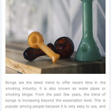
Bongs are the latest trend to offer recent time in the
smoking industry. It is also known as water pipes or
smoking binger. From the past few years, the trend of
bongs is increasing beyond the expectation level. This is
popular among people because it is very easy to use, and