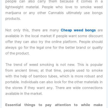
people can also carry them because it comes in a
lightweight material. People who love to smoke weed
marijuana or any other Cannabis ultimately use bongs
products.
Not only this, there are many
Cheap weed bongs
are
available in the local market if people want some discount
offer they can also try the online platform. People should
always go for the legal one for the better brand or quality
of the product.
The trend of weed smoking is not new. This is popular
from ancient times; at that time, people used to smoke
with the help of bamboo tubes, which is more robust and
portable. Individuals can also look for the other materials in
the stores if they want any. There are wide connections
available in the market.
Essential things to pay attention to while make