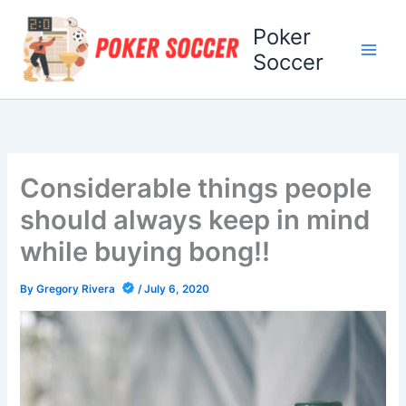
Skip
Poker
to
content
Soccer
Considerable things people
should always keep in mind
while buying bong!!
By
Gregory Rivera
/
July 6, 2020