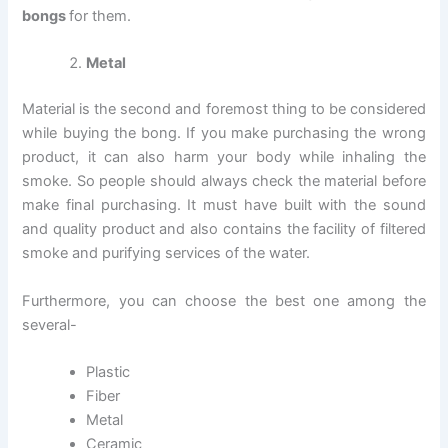
bongs
for them.
Metal
Material is the second and foremost thing to be considered
while buying the bong. If you make purchasing the wrong
product, it can also harm your body while inhaling the
smoke. So people should always check the material before
make final purchasing. It must have built with the sound
and quality product and also contains the facility of filtered
smoke and purifying services of the water.
Furthermore, you can choose the best one among the
several-
Plastic
Fiber
Metal
Ceramic