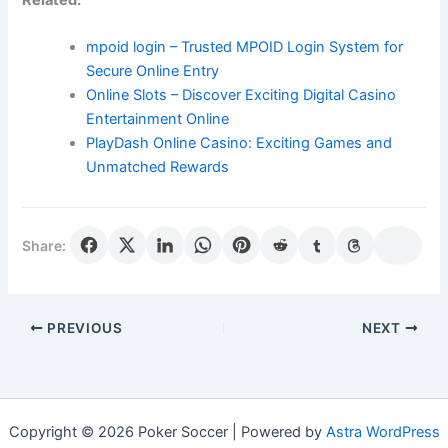
mpoid login – Trusted MPOID Login System for
Secure Online Entry
Online Slots – Discover Exciting Digital Casino
Entertainment Online
PlayDash Online Casino: Exciting Games and
Unmatched Rewards
Share:
PREVIOUS
NEXT
Copyright © 2026 Poker Soccer | Powered by
Astra WordPress