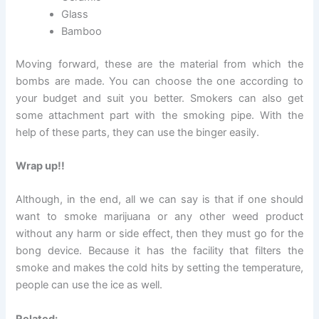
Glass
Bamboo
Moving forward, these are the material from which the
bombs are made. You can choose the one according to
your budget and suit you better. Smokers can also get
some attachment part with the smoking pipe. With the
help of these parts, they can use the binger easily.
Wrap up!!
Although, in the end, all we can say is that if one should
want to smoke marijuana or any other weed product
without any harm or side effect, then they must go for the
bong device. Because it has the facility that filters the
smoke and makes the cold hits by setting the temperature,
people can use the ice as well.
Related: