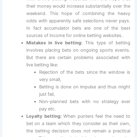
their money would increase substantially over the
weekend. This hope of combining the heavy
odds with apparently safe selections never pays.
In fact accumulator bets are one of the best
sources of income for online betting websites.
Mistakes in live betting:
This type of betting
involves placing bets on ongoing sports events.
But there are certain problems associated with
live betting like:
Rejection of the bets since the window is
very small,
Betting is done on impulse and thus might
just fail,
Non-planned bets with no strategy ever
pay etc.
Loyalty betting:
When punters feel the need to
bet on a team which they consider as their own,
the betting decision does not remain a practical