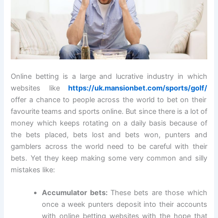
Online betting is a large and lucrative industry in which
websites like
https://uk.mansionbet.com/sports/golf/
offer a chance to people across the world to bet on their
favourite teams and sports online. But since there is a lot of
money which keeps rotating on a daily basis because of
the bets placed, bets lost and bets won, punters and
gamblers across the world need to be careful with their
bets. Yet they keep making some very common and silly
mistakes like:
Accumulator bets:
These bets are those which
once a week punters deposit into their accounts
with online betting websites with the hope that