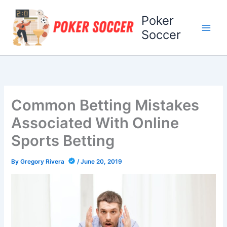
Skip
Poker
to
content
Soccer
Common Betting Mistakes
Associated With Online
Sports Betting
By
Gregory Rivera
/
June 20, 2019