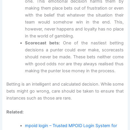
one. This emotional decision harms them by
making them place bets out of frustration or even
with the belief that whatever the situation their
team would somehow win in the end. This,
however, never happens and loyalty has no place
in the world of gambling.
Scorecast bets:
One of the nastiest betting
decisions a punter could ever make, scorecasts
should never be made. These bets neither come
with good odds nor are they always realised thus
making the punter lose money in the process.
Betting is an intelligent and calculated decision. While some
bets might go wrong, care should be taken to ensure that
instances such as those are rare.
Related:
mpoid login – Trusted MPOID Login System for