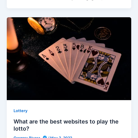
Lottery
What are the best websites to play the
lotto?