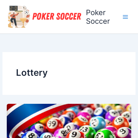
Skip
Poker
to
content
Soccer
Lottery