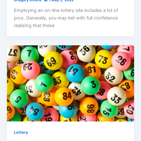
Gregory Rivera
/
May 2, 2022
Employing an on-line lottery site includes a lot of
pros. Generally, you may bet with full confidence
realizing that these
Lottery