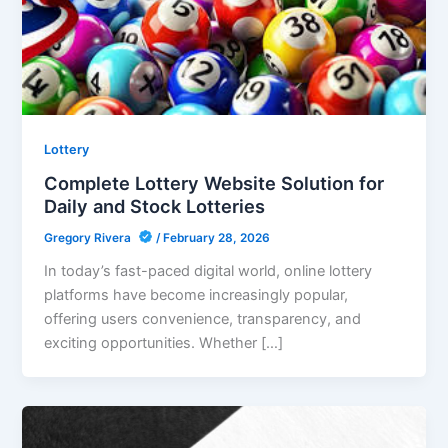
Lottery
Complete Lottery Website Solution for
Daily and Stock Lotteries
Gregory Rivera
/
February 28, 2026
In today’s fast-paced digital world, online lottery
platforms have become increasingly popular,
offering users convenience, transparency, and
exciting opportunities. Whether […]