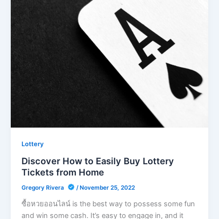
Lottery
Discover How to Easily Buy Lottery
Tickets from Home
Gregory Rivera
/
November 25, 2022
ซื้อหวยออนไลน์ is the best way to possess some fun
and win some cash. It’s easy to engage in, and it