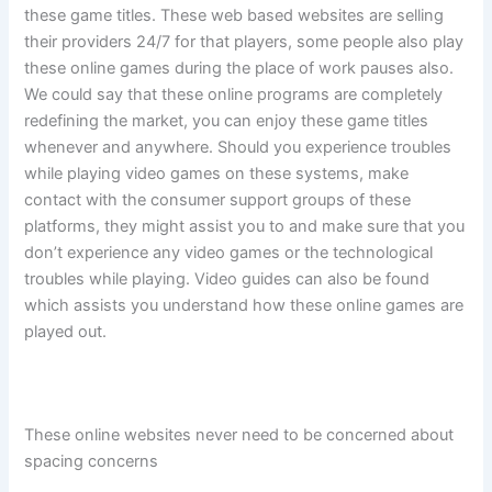
these game titles. These web based websites are selling
their providers 24/7 for that players, some people also play
these online games during the place of work pauses also.
We could say that these online programs are completely
redefining the market, you can enjoy these game titles
whenever and anywhere. Should you experience troubles
while playing video games on these systems, make
contact with the consumer support groups of these
platforms, they might assist you to and make sure that you
don’t experience any video games or the technological
troubles while playing. Video guides can also be found
which assists you understand how these online games are
played out.
These online websites never need to be concerned about
spacing concerns