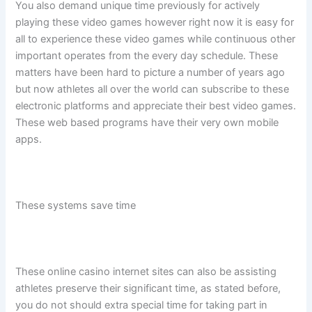
You also demand unique time previously for actively
playing these video games however right now it is easy for
all to experience these video games while continuous other
important operates from the every day schedule. These
matters have been hard to picture a number of years ago
but now athletes all over the world can subscribe to these
electronic platforms and appreciate their best video games.
These web based programs have their very own mobile
apps.
These systems save time
These online casino internet sites can also be assisting
athletes preserve their significant time, as stated before,
you do not should extra special time for taking part in