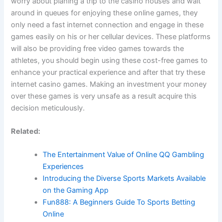
worry about planing a trip to the casino houses and wait
around in queues for enjoying these online games, they
only need a fast internet connection and engage in these
games easily on his or her cellular devices. These platforms
will also be providing free video games towards the
athletes, you should begin using these cost-free games to
enhance your practical experience and after that try these
internet casino games. Making an investment your money
over these games is very unsafe as a result acquire this
decision meticulously.
Related:
The Entertainment Value of Online QQ Gambling
Experiences
Introducing the Diverse Sports Markets Available
on the Gaming App
Fun888: A Beginners Guide To Sports Betting
Online