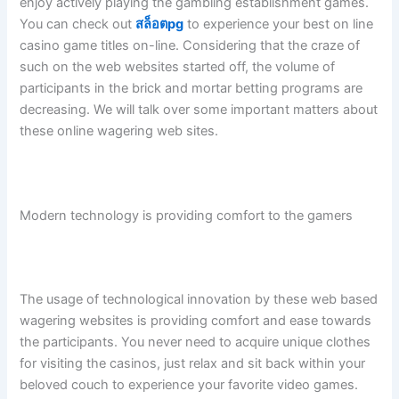
enjoy actively playing the gambling establishment games.
You can check out
สล็อตpg
to experience your best on line
casino game titles on-line. Considering that the craze of
such on the web websites started off, the volume of
participants in the brick and mortar betting programs are
decreasing. We will talk over some important matters about
these online wagering web sites.
Modern technology is providing comfort to the gamers
The usage of technological innovation by these web based
wagering websites is providing comfort and ease towards
the participants. You never need to acquire unique clothes
for visiting the casinos, just relax and sit back within your
beloved couch to experience your favorite video games.