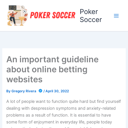
Skip
Poker
to
content
Soccer
An important guideline
about online betting
websites
By
Gregory Rivera
/
April 30, 2022
A lot of people want to function quite hard but find yourself
dealing with despression symptoms and anxiety-related
problems as a result of function. It is essential to have
some form of enjoyment in everyday life, people today