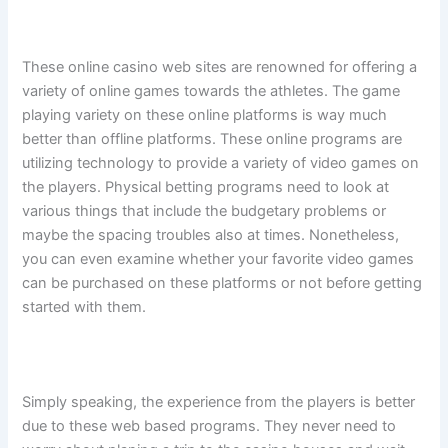
These online casino web sites are renowned for offering a
variety of online games towards the athletes. The game
playing variety on these online platforms is way much
better than offline platforms. These online programs are
utilizing technology to provide a variety of video games on
the players. Physical betting programs need to look at
various things that include the budgetary problems or
maybe the spacing troubles also at times. Nonetheless,
you can even examine whether your favorite video games
can be purchased on these platforms or not before getting
started with them.
Simply speaking, the experience from the players is better
due to these web based programs. They never need to