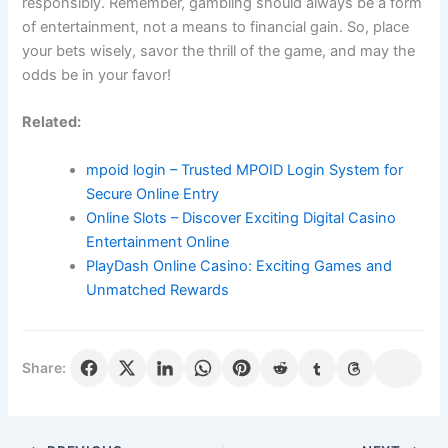
responsibly. Remember, gambling should always be a form
of entertainment, not a means to financial gain. So, place
your bets wisely, savor the thrill of the game, and may the
odds be in your favor!
Related:
mpoid login – Trusted MPOID Login System for
Secure Online Entry
Online Slots – Discover Exciting Digital Casino
Entertainment Online
PlayDash Online Casino: Exciting Games and
Unmatched Rewards
Share: