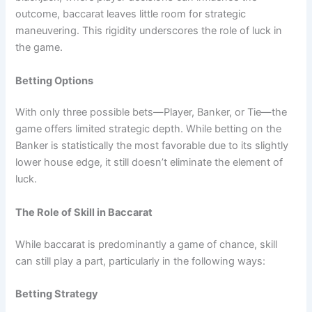
outcome, baccarat leaves little room for strategic
maneuvering. This rigidity underscores the role of luck in
the game.
Betting Options
With only three possible bets—Player, Banker, or Tie—the
game offers limited strategic depth. While betting on the
Banker is statistically the most favorable due to its slightly
lower house edge, it still doesn’t eliminate the element of
luck.
The Role of Skill in Baccarat
While baccarat is predominantly a game of chance, skill
can still play a part, particularly in the following ways:
Betting Strategy