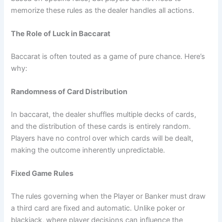
memorize these rules as the dealer handles all actions.
The Role of Luck in Baccarat
Baccarat is often touted as a game of pure chance. Here’s
why:
Randomness of Card Distribution
In baccarat, the dealer shuffles multiple decks of cards,
and the distribution of these cards is entirely random.
Players have no control over which cards will be dealt,
making the outcome inherently unpredictable.
Fixed Game Rules
The rules governing when the Player or Banker must draw
a third card are fixed and automatic. Unlike poker or
blackjack, where player decisions can influence the