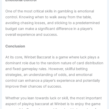
Emotional Control
One of the most critical skills in gambling is emotional
control. Knowing when to walk away from the table,
avoiding chasing losses, and sticking to a predetermined
budget can make a significant difference in a player’s
overall experience and success.
Conclusion
At its core, Winbet Baccarat is a game where luck plays a
dominant role due to the random nature of card distribution
and fixed gameplay rules. However, skillful betting
strategies, an understanding of odds, and emotional
control can enhance a player’s experience and potentially
improve their chances of success.
Whether you lean towards luck or skill, the most important
aspect of playing baccarat at Winbet is to enjoy the game