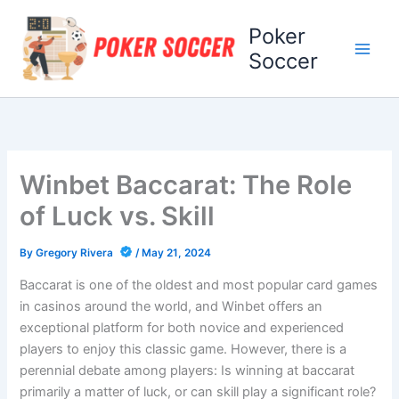
Skip
Poker
to
content
Soccer
Winbet Baccarat: The Role
of Luck vs. Skill
By
Gregory Rivera
/
May 21, 2024
Baccarat is one of the oldest and most popular card games
in casinos around the world, and Winbet offers an
exceptional platform for both novice and experienced
players to enjoy this classic game. However, there is a
perennial debate among players: Is winning at baccarat
primarily a matter of luck, or can skill play a significant role?