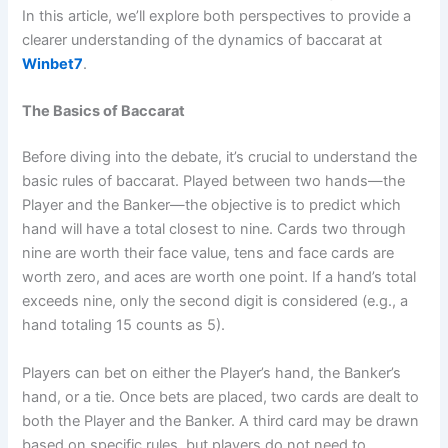
In this article, we’ll explore both perspectives to provide a
clearer understanding of the dynamics of baccarat at
Winbet7
.
The Basics of Baccarat
Before diving into the debate, it’s crucial to understand the
basic rules of baccarat. Played between two hands—the
Player and the Banker—the objective is to predict which
hand will have a total closest to nine. Cards two through
nine are worth their face value, tens and face cards are
worth zero, and aces are worth one point. If a hand’s total
exceeds nine, only the second digit is considered (e.g., a
hand totaling 15 counts as 5).
Players can bet on either the Player’s hand, the Banker’s
hand, or a tie. Once bets are placed, two cards are dealt to
both the Player and the Banker. A third card may be drawn
based on specific rules, but players do not need to