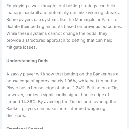
Employing a well-thought-out betting strategy can help
manage bankroll and potentially optimize winning streaks.
Some players use systems like the Martingale or Paroli to
dictate their betting amounts based on previous outcomes.
While these systems cannot change the odds, they
provide a structured approach to betting that can help
mitigate losses.
Understanding Odds
A savvy player will know that betting on the Banker has a
house edge of approximately 1.06%, while betting on the
Player has a house edge of about 1.24%. Betting on a Tie,
however, carries a significantly higher house edge of
around 14.36%. By avoiding the Tie bet and favoring the
Banker, players can make more informed wagering
decisions.