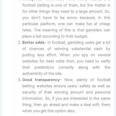
football betting is one of them, but the matter is
for other things they need to a large amount. So,
you don’t have to be worry because, in this
particular platform, one can make fun at cheap
rates. The meaning of this is that gamblers can
place a bet according to their budget.
Better odds-
In football, gambling users get a lot
of chances of winning substantial cash by
putting less effort. When you spy on several
websites for best odds then, you need to verify
their predictions correctly along with the
authenticity of the site.
Good transparency
– Now, plenty of football
betting websites ensure users’ safety as well as
security of their winning amount and personal
information. So, if you are interested in the same
thing, then go ahead and make a deal with them
when you get this option also.