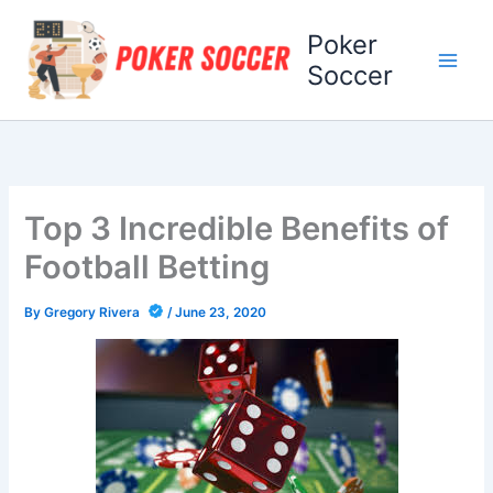
Skip
Poker
to
content
Soccer
Top 3 Incredible Benefits of
Football Betting
By
Gregory Rivera
/
June 23, 2020