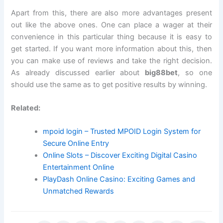
Apart from this, there are also more advantages present
out like the above ones. One can place a wager at their
convenience in this particular thing because it is easy to
get started. If you want more information about this, then
you can make use of reviews and take the right decision.
As already discussed earlier about
big88bet
, so one
should use the same as to get positive results by winning.
Related:
mpoid login – Trusted MPOID Login System for
Secure Online Entry
Online Slots – Discover Exciting Digital Casino
Entertainment Online
PlayDash Online Casino: Exciting Games and
Unmatched Rewards