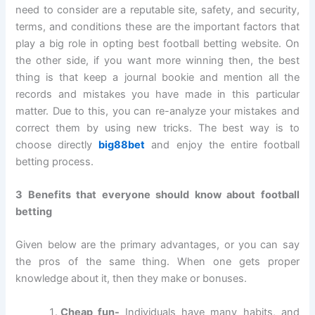
need to consider are a reputable site, safety, and security,
terms, and conditions these are the important factors that
play a big role in opting best football betting website. On
the other side, if you want more winning then, the best
thing is that keep a journal bookie and mention all the
records and mistakes you have made in this particular
matter. Due to this, you can re-analyze your mistakes and
correct them by using new tricks. The best way is to
choose directly
big88bet
and enjoy the entire football
betting process.
3 Benefits that everyone should know about football
betting
Given below are the primary advantages, or you can say
the pros of the same thing. When one gets proper
knowledge about it, then they make or bonuses.
Cheap fun-
Individuals have many habits, and