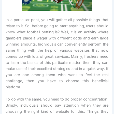
In a particular post, you will gather all possible things that
relate to it. So, before going to start anything, users should
know what football betting is? Well, it is an activity where
gamblers place a wager with different odds and earn large
winning amounts. Individuals can conveniently perform the
same thing with the help of various websites that now
comes up with lots of great services. Mainly, freshers need
to learn the basics of this particular matter; then, they can
make use of their excellent strategies and in a quick way. If
you are one among them who want to feel the real
challenge, then you have to choose this beneficial
platform.
To go with the same, you need to do proper concentration.
Simply, individuals should pay attention when they are
choosing the right kind of website for this. Things they