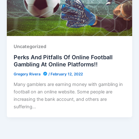
Uncategorized
Perks And Pitfalls Of Online Football
Gambling At Online Platforms!!
Gregory Rivera
/
February 12, 2022
Many gamblers are earning money with gambling in
football on an online website. Some people are
increasing the bank account, and others are
suffering…