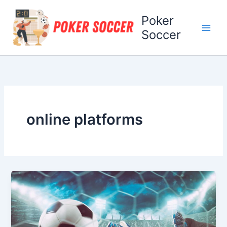
Skip
Poker
to
content
Soccer
online platforms