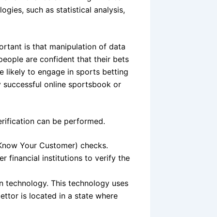
gies, such as statistical analysis,
ortant is that manipulation of data
ople are confident that their bets
 likely to engage in sports betting
y successful online sportsbook or
erification can be performed.
Know Your Customer) checks.
financial institutions to verify the
 technology. This technology uses
ettor is located in a state where