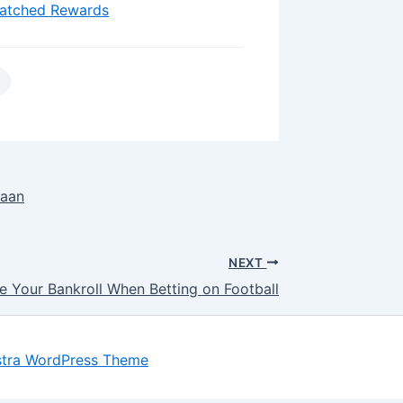
matched Rewards
taan
NEXT
 Your Bankroll When Betting on Football
stra WordPress Theme