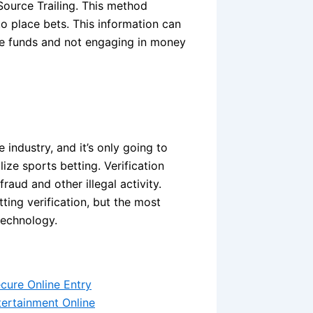
Source Trailing. This method
to place bets. This information can
ate funds and not engaging in money
 industry, and it’s only going to
ze sports betting. Verification
aud and other illegal activity.
ting verification, but the most
echnology.
cure Online Entry
tertainment Online