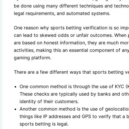
be done using many different techniques and technolo
legal requirements, and automated systems.
One reason why sports betting verification is so imp
can lead to skewed odds or unfair outcomes. When pe
are based on honest information, they are much more
activities, making this an essential component of an
gaming platform.
There are a few different ways that sports betting v
One common method is through the use of KYC (
These checks are typically used by banks and other 
identity of their customers.
Another common method is the use of geolocation
things like IP addresses and GPS to verify that a b
sports betting is legal.