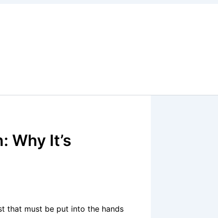
: Why It’s
ust that must be put into the hands