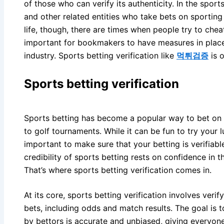
of those who can verify its authenticity. In the spo
and other related entities who take bets on sporting 
life, though, there are times when people try to cheat
important for bookmakers to have measures in place t
industry. Sports betting verification like
먹튀검증
is 
Sports betting verification
Sports betting has become a popular way to bet on 
to golf tournaments. While it can be fun to try your l
important to make sure that your betting is verifiable 
credibility of sports betting rests on confidence in 
That’s where sports betting verification comes in.
At its core, sports betting verification involves veri
bets, including odds and match results. The goal is 
by bettors is accurate and unbiased, giving everyone