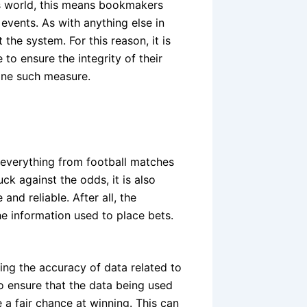
rts world, this means bookmakers
events. As with anything else in
 the system. For this reason, it is
o ensure the integrity of their
one such measure.
everything from football matches
uck against the odds, it is also
and reliable. After all, the
the information used to place bets.
fying the accuracy of data related to
to ensure that the data being used
 a fair chance at winning. This can