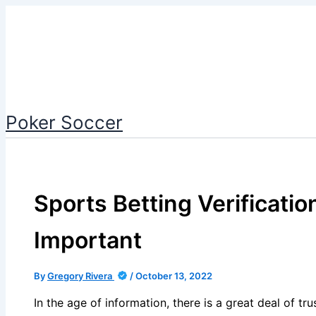
Skip
to
content
Poker Soccer
Sports Betting Verification
Important
By
Gregory Rivera
/
October 13, 2022
In the age of information, there is a great deal of tr