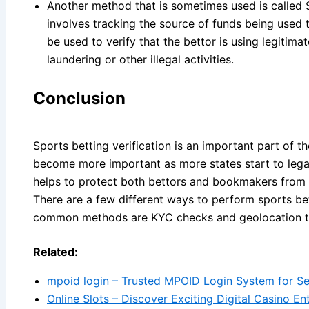
Another method that is sometimes used is called 
involves tracking the source of funds being used 
be used to verify that the bettor is using legitim
laundering or other illegal activities.
Conclusion
Sports betting verification is an important part of the
become more important as more states start to legali
helps to protect both bettors and bookmakers from fr
There are a few different ways to perform sports bet
common methods are KYC checks and geolocation t
Related:
mpoid login – Trusted MPOID Login System for Se
Online Slots – Discover Exciting Digital Casino En