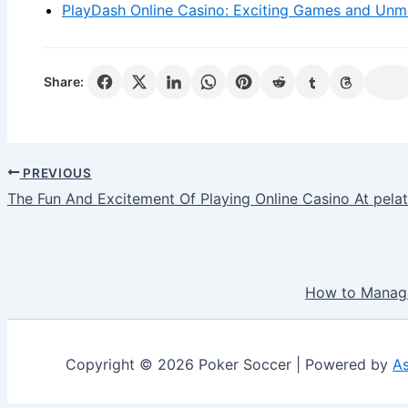
PlayDash Online Casino: Exciting Games and Un
Share:
PREVIOUS
The Fun And Excitement Of Playing Online Casino At pela
How to Manage
Copyright © 2026 Poker Soccer | Powered by
A