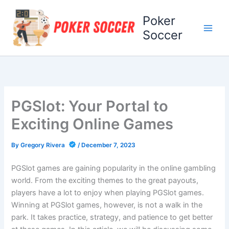
Skip
Poker
to
content
Soccer
PGSlot: Your Portal to
Exciting Online Games
By
Gregory Rivera
/
December 7, 2023
PGSlot games are gaining popularity in the online gambling
world. From the exciting themes to the great payouts,
players have a lot to enjoy when playing PGSlot games.
Winning at PGSlot games, however, is not a walk in the
park. It takes practice, strategy, and patience to get better