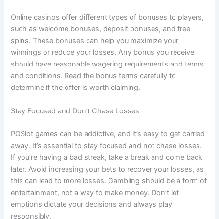
Online casinos offer different types of bonuses to players,
such as welcome bonuses, deposit bonuses, and free
spins. These bonuses can help you maximize your
winnings or reduce your losses. Any bonus you receive
should have reasonable wagering requirements and terms
and conditions. Read the bonus terms carefully to
determine if the offer is worth claiming.
Stay Focused and Don’t Chase Losses
PGSlot games can be addictive, and it’s easy to get carried
away. It’s essential to stay focused and not chase losses.
If you’re having a bad streak, take a break and come back
later. Avoid increasing your bets to recover your losses, as
this can lead to more losses. Gambling should be a form of
entertainment, not a way to make money. Don’t let
emotions dictate your decisions and always play
responsibly.