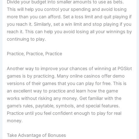
Divide your budget into smaller amounts to use as bets.
This will help you control your spending and avoid losing
more than you can afford. Set a loss limit and quit playing if
you reach it. Similarly, set a win limit and stop playing if you
reach it. This can help you avoid losing all your winnings by
continuing to play.
Practice, Practice, Practice
Another way to improve your chances of winning at PGSlot
games is by practicing. Many online casinos offer demo
versions of their games that you can play for free. This is
an excellent way to practice and learn how the game
works without risking any money. Get familiar with the
game’s rules, paytable, symbols, and special features.
Practice until you feel confident enough to play for real
money.
Take Advantage of Bonuses