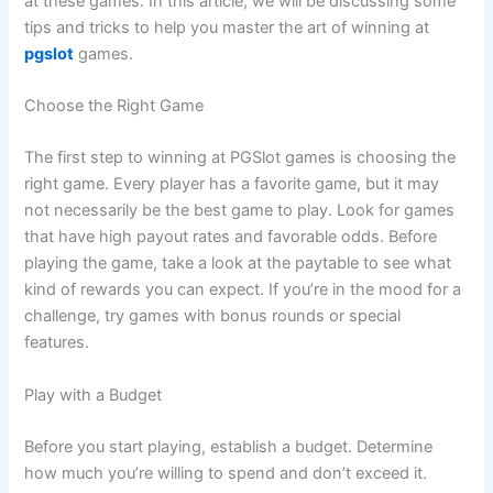
at these games. In this article, we will be discussing some
tips and tricks to help you master the art of winning at
pgslot
games.
Choose the Right Game
The first step to winning at PGSlot games is choosing the
right game. Every player has a favorite game, but it may
not necessarily be the best game to play. Look for games
that have high payout rates and favorable odds. Before
playing the game, take a look at the paytable to see what
kind of rewards you can expect. If you’re in the mood for a
challenge, try games with bonus rounds or special
features.
Play with a Budget
Before you start playing, establish a budget. Determine
how much you’re willing to spend and don’t exceed it.