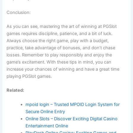
Conclusion:
As you can see, mastering the art of winning at PGSlot
games requires discipline, patience, and a bit of luck.
Always choose the right game, play with a budget,
practice, take advantage of bonuses, and don’t chase
losses. Remember to play responsibly and enjoy the
game’s excitement. With these tips in mind, you can
increase your chances of winning and have a great time
playing PGSlot games.
Related:
mpoid login – Trusted MPOID Login System for
Secure Online Entry
Online Slots – Discover Exciting Digital Casino
Entertainment Online
PlayDash Online Casino: Exciting Games and