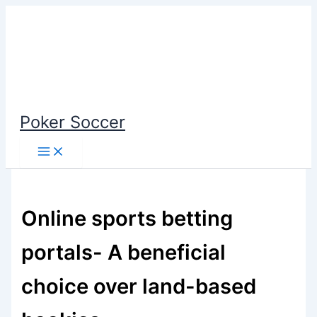
Skip
to
content
Poker Soccer
Online sports betting
portals- A beneficial
choice over land-based