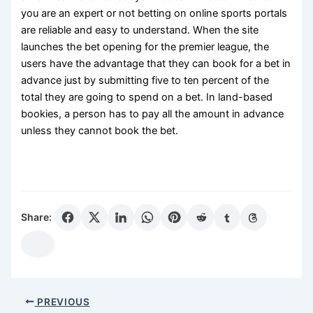
you are an expert or not betting on online sports portals
are reliable and easy to understand. When the site
launches the bet opening for the premier league, the
users have the advantage that they can book for a bet in
advance just by submitting five to ten percent of the
total they are going to spend on a bet. In land-based
bookies, a person has to pay all the amount in advance
unless they cannot book the bet.
Share:
PREVIOUS