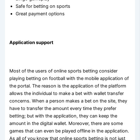
Safe for betting on sports
Great payment options
Application support
Most of the users of online sports betting consider
playing betting on football with the mobile application of
the portal. The reason is the application of the platform
allows the individual to make a bet with wallet transfer
concerns. When a person makes a bet on the site, they
have to transfer the amount every time they prefer
betting; but with the application, they can keep the
amount in the digital wallet. Moreover, there are some
games that can even be played offline in the application.
As all of you know that online sports betting is not just