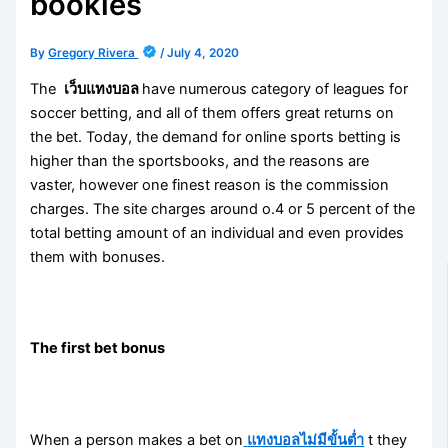
bookies
By
Gregory Rivera
/
July 4, 2020
The
เว็บแทงบอล
have numerous category of leagues for
soccer betting, and all of them offers great returns on
the bet. Today, the demand for online sports betting is
higher than the sportsbooks, and the reasons are
vaster, however one finest reason is the commission
charges. The site charges around o.4 or 5 percent of the
total betting amount of an individual and even provides
them with bonuses.
The first bet bonus
When a person makes a bet on
แทงบอลไม่มีขั้นต่ำ
t they