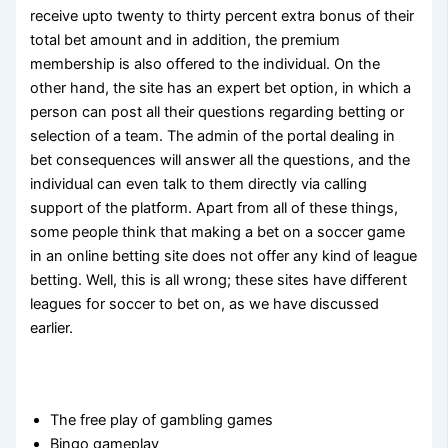
receive upto twenty to thirty percent extra bonus of their
total bet amount and in addition, the premium
membership is also offered to the individual. On the
other hand, the site has an expert bet option, in which a
person can post all their questions regarding betting or
selection of a team. The admin of the portal dealing in
bet consequences will answer all the questions, and the
individual can even talk to them directly via calling
support of the platform. Apart from all of these things,
some people think that making a bet on a soccer game
in an online betting site does not offer any kind of league
betting. Well, this is all wrong; these sites have different
leagues for soccer to bet on, as we have discussed
earlier.
The free play of gambling games
Bingo gameplay