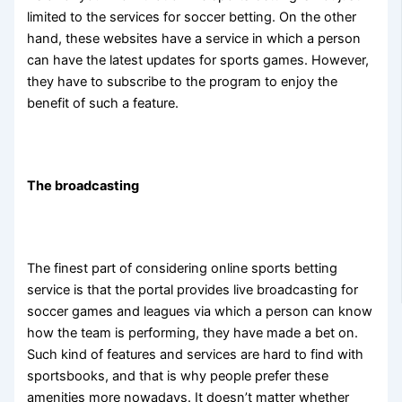
limited to the services for soccer betting. On the other
hand, these websites have a service in which a person
can have the latest updates for sports games. However,
they have to subscribe to the program to enjoy the
benefit of such a feature.
The broadcasting
The finest part of considering online sports betting
service is that the portal provides live broadcasting for
soccer games and leagues via which a person can know
how the team is performing, they have made a bet on.
Such kind of features and services are hard to find with
sportsbooks, and that is why people prefer these
amenities more nowadays. It doesn’t matter whether