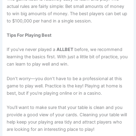
actual rules are fairly simple: Bet small amounts of money
to win big amounts of money. The best players can bet up
to $100,000 per hand in a single session.
Tips For Playing Best
If you’ve never played a
ALLBET
before, we recommend
learning the basics first. With just a little bit of practice, you
can learn to play well and win.
Don’t worry—you don’t have to be a professional at this
game to play well. Practice is the key! Playing at home is
best, but if you’re playing online or in a casino.
You’ll want to make sure that your table is clean and you
provide a good view of your cards. Cleaning your table will
help keep your playing area tidy and attract players who
are looking for an interesting place to play!