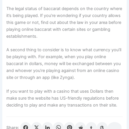
The legal status of baccarat depends on the country where
it’s being played. If you’re wondering if your country allows
this game or not, find out about the law in your area before
playing online baccarat with certain sites or gambling
establishments.
A second thing to consider is to know what currency you’ll
be playing with. For example, when you play online
baccarat in dollars, money will be exchanged between you
and whoever you’re playing against from an online casino
site or through an app (like Zynga).
If you want to play with a casino that uses Dollars then
make sure the website has US-friendly regulations before
deciding to play and make any transactions on their site.
Share: