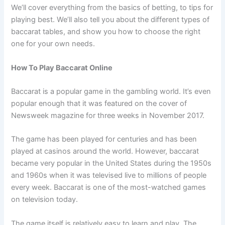
We’ll cover everything from the basics of betting, to tips for
playing best. We’ll also tell you about the different types of
baccarat tables, and show you how to choose the right
one for your own needs.
How To Play Baccarat Online
Baccarat is a popular game in the gambling world. It’s even
popular enough that it was featured on the cover of
Newsweek magazine for three weeks in November 2017.
The game has been played for centuries and has been
played at casinos around the world. However, baccarat
became very popular in the United States during the 1950s
and 1960s when it was televised live to millions of people
every week. Baccarat is one of the most-watched games
on television today.
The game itself is relatively easy to learn and play. The