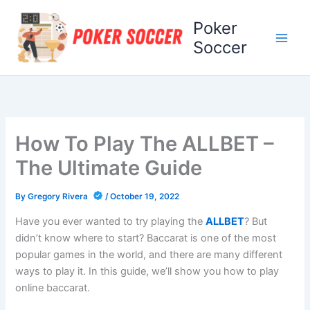
Skip
Poker
to
content
Soccer
How To Play The ALLBET –
The Ultimate Guide
By
Gregory Rivera
/
October 19, 2022
Have you ever wanted to try playing the
ALLBET
? But
didn’t know where to start? Baccarat is one of the most
popular games in the world, and there are many different
ways to play it. In this guide, we’ll show you how to play
online baccarat.