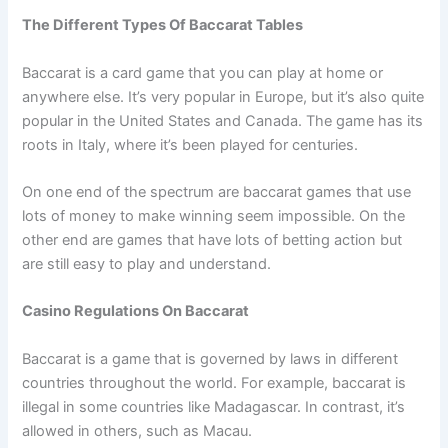
The Different Types Of Baccarat Tables
Baccarat is a card game that you can play at home or
anywhere else. It’s very popular in Europe, but it’s also quite
popular in the United States and Canada. The game has its
roots in Italy, where it’s been played for centuries.
On one end of the spectrum are baccarat games that use
lots of money to make winning seem impossible. On the
other end are games that have lots of betting action but
are still easy to play and understand.
Casino Regulations On Baccarat
Baccarat is a game that is governed by laws in different
countries throughout the world. For example, baccarat is
illegal in some countries like Madagascar. In contrast, it’s
allowed in others, such as Macau.