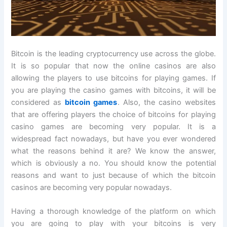
Bitcoin is the leading cryptocurrency use across the globe.
It is so popular that now the online casinos are also
allowing the players to use bitcoins for playing games. If
you are playing the casino games with bitcoins, it will be
considered as
bitcoin games
. Also, the casino websites
that are offering players the choice of bitcoins for playing
casino games are becoming very popular. It is a
widespread fact nowadays, but have you ever wondered
what the reasons behind it are? We know the answer,
which is obviously a no. You should know the potential
reasons and want to just because of which the bitcoin
casinos are becoming very popular nowadays.
Having a thorough knowledge of the platform on which
you are going to play with your bitcoins is very