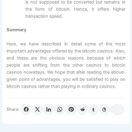
is not supposed to be converted but remains in
the form of bitcoin. Hence, it offers higher
transaction speed.
Summary
Here, we have described in detail some of the most
important advantages offered by the bitcoin casinos. Also,
and these are the obvious reasons because of which
people are shifting from the other casinos to bitcoin
casinos nowadays. We hope that after reading the above-
given point of advantages, you will be satisfied to play on
bitcoin casinos rather than playing in ordinary casinos.
Share: