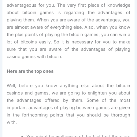
advantageous for you. The very first piece of knowledge
about bitcoin games is regarding the advantages of
playing them. When you are aware of the advantages, you
are almost aware of everything else. Also, when you know
the plus points of playing the bitcoin games, you can win a
lot of bitcoins easily. So it is necessary for you to make
sure that you are aware of the advantages of playing
casino games with bitcoin.
Here are the top ones
Well, before you know anything else about the bitcoin
casinos and games, we are going to enlighten you about
the advantages offered by them. Some of the most
important advantages of playing between games are given
in the forthcoming points that you should be thorough
with.
You might be well aware of the fact that there are