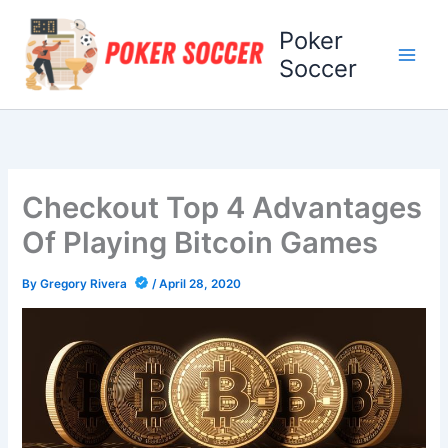
Skip
Poker
to
content
Soccer
Checkout Top 4 Advantages
Of Playing Bitcoin Games
By
Gregory Rivera
/
April 28, 2020