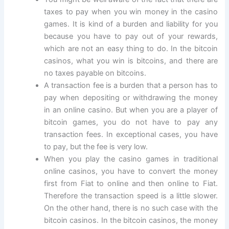
taxes to pay when you win money in the casino
games. It is kind of a burden and liability for you
because you have to pay out of your rewards,
which are not an easy thing to do. In the bitcoin
casinos, what you win is bitcoins, and there are
no taxes payable on bitcoins.
A transaction fee is a burden that a person has to
pay when depositing or withdrawing the money
in an online casino. But when you are a player of
bitcoin games, you do not have to pay any
transaction fees. In exceptional cases, you have
to pay, but the fee is very low.
When you play the casino games in traditional
online casinos, you have to convert the money
first from Fiat to online and then online to Fiat.
Therefore the transaction speed is a little slower.
On the other hand, there is no such case with the
bitcoin casinos. In the bitcoin casinos, the money