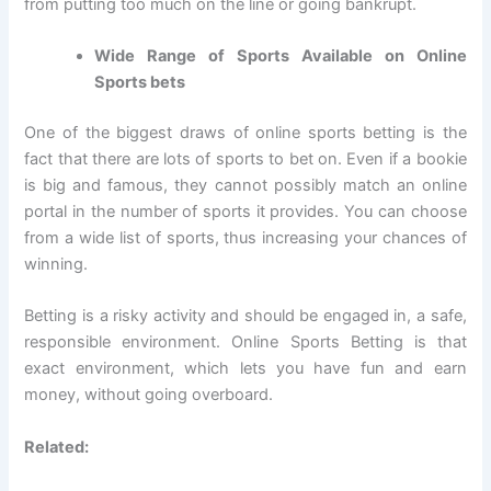
from putting too much on the line or going bankrupt.
Wide Range of Sports Available on Online
Sports bets
One of the biggest draws of online sports betting is the
fact that there are lots of sports to bet on. Even if a bookie
is big and famous, they cannot possibly match an online
portal in the number of sports it provides. You can choose
from a wide list of sports, thus increasing your chances of
winning.
Betting is a risky activity and should be engaged in, a safe,
responsible environment. Online Sports Betting is that
exact environment, which lets you have fun and earn
money, without going overboard.
Related: