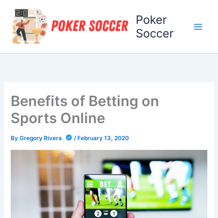
Skip
Poker
to
content
Soccer
Benefits of Betting on
Sports Online
By
Gregory Rivera
/
February 13, 2020