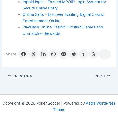
mpoid login – Trusted MPOID Login System for
Secure Online Entry
Online Slots – Discover Exciting Digital Casino
Entertainment Online
PlayDash Online Casino: Exciting Games and
Unmatched Rewards
Share:
PREVIOUS
NEXT
Copyright © 2026 Poker Soccer | Powered by
Astra WordPress
Theme