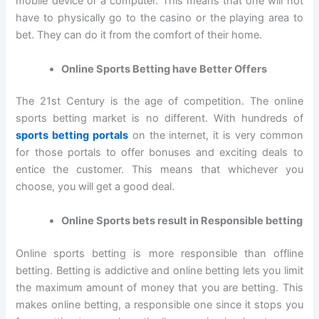
mobile device or a computer. This means that one will not
have to physically go to the casino or the playing area to
bet. They can do it from the comfort of their home.
Online Sports Betting have Better Offers
The 21st Century is the age of competition. The online
sports betting market is no different. With hundreds of
sports betting portals
on the internet, it is very common
for those portals to offer bonuses and exciting deals to
entice the customer. This means that whichever you
choose, you will get a good deal.
Online Sports bets result in Responsible betting
Online sports betting is more responsible than offline
betting. Betting is addictive and online betting lets you limit
the maximum amount of money that you are betting. This
makes online betting, a responsible one since it stops you