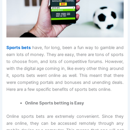
Sports bets
have, for long, been a fun way to gamble and
earn lots of money. They are easy, there are tons of sports
to choose from, and lots of competitive forums. However,
with the digital age coming in, like every other thing around
it, sports bets went online as well. This meant that there
were competing portals and bonuses and unending deals.
Here are a few specific benefits of sports bets online.
Online Sports betting is Easy
Online sports bets are extremely convenient. Since they
are online, they can be accessed remotely through any